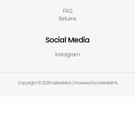
FAQ
Returns
Social Media
Instagram
Copyright © 2026 MAHANIYA | Powered by MAHANIYA