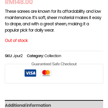
RM
148.00
These sarees are known for its affordability and low
maintenance. It’s soft, sheer material makes it easy
to drape, and with a great sheen, making it a
popular pick for daily wear.
Out of stock
SKU:
Jpur2
Category:
Collection
Guaranteed Safe Checkout
Additional information