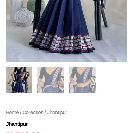
Home
/
Collection
/ Jhantipur
Jhantipur