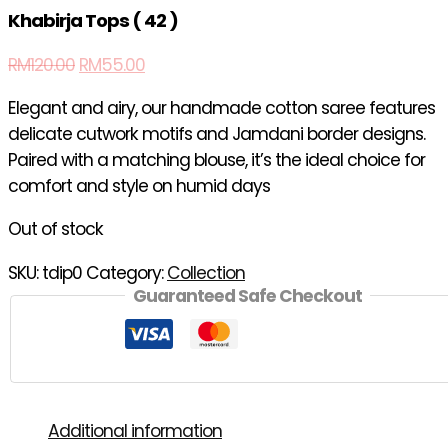
Khabirja Tops ( 42 )
RM
120.00
RM
55.00
Elegant and airy, our handmade cotton saree features
delicate cutwork motifs and Jamdani border designs.
Paired with a matching blouse, it’s the ideal choice for
comfort and style on humid days
Out of stock
SKU:
tdip0
Category:
Collection
Guaranteed Safe Checkout
Additional information