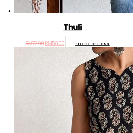
Thuli
RM
72.00
RM
58.00
SELECT OPTIONS