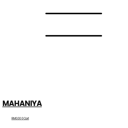
MAHANIYA
RM
0.00
0
Cart