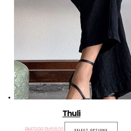
Thuli
RM
72.00
RM
58.00
SELECT OPTIONS