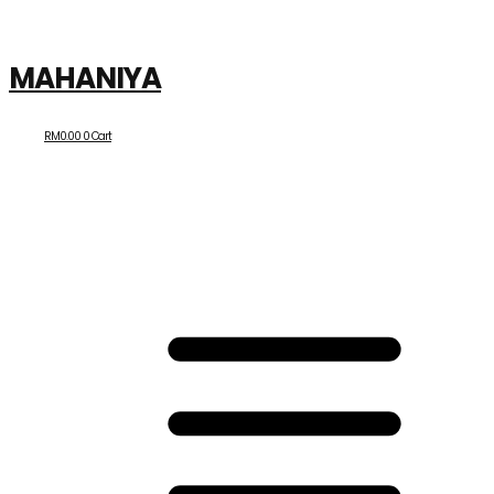
MAHANIYA
RM
0.00
0
Cart