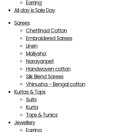
Earring
All day is Sale Day
Sarees
Chettinad Cotton
Embroidered Sarees
Linen
Maliysha
Narayanpet
Handwoven cotton
Silk Blend Sarees
Vhinusha – Bengal cotton
Kurtas & Tops
Suits
Kurta
Tops & Tunics
Jewellery
Earring