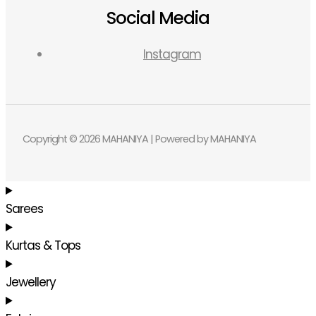
Social Media
Instagram
Copyright © 2026 MAHANIYA | Powered by MAHANIYA
Sarees
Kurtas & Tops
Jewellery