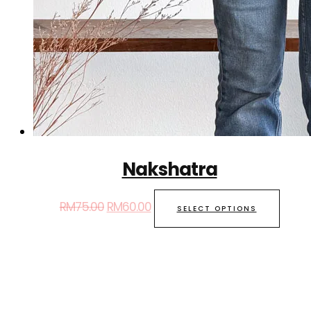
Nakshatra
RM
75.00
RM
60.00
SELECT OPTIONS