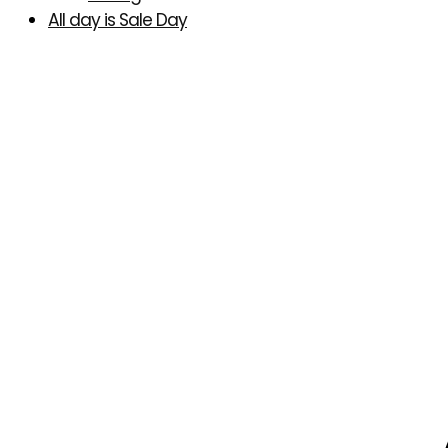
All day is Sale Day