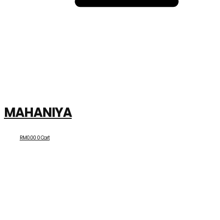
MAHANIYA
RM
0.00
0
Cart