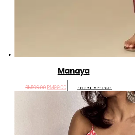
Manaya
RM
109.00
RM
99.00
SELECT OPTIONS