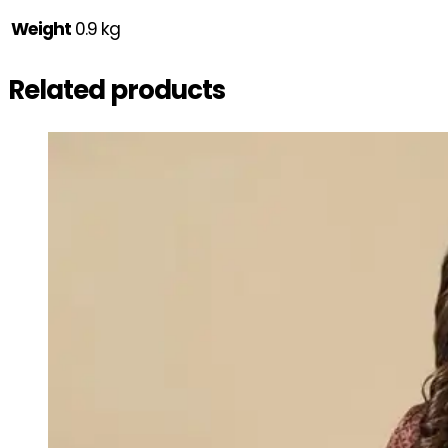
Weight
0.9 kg
Related products