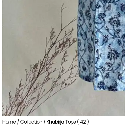
Home
/
Collection
/ Khabirja Tops ( 42 )