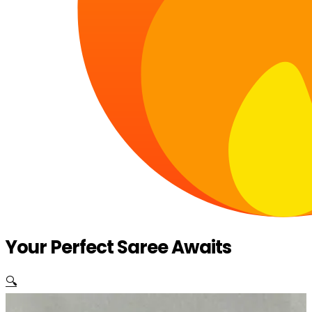
Your Perfect Saree Awaits
🔍