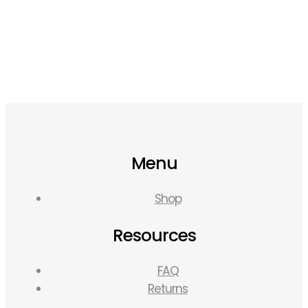
Menu
Shop
Resources
FAQ
Returns