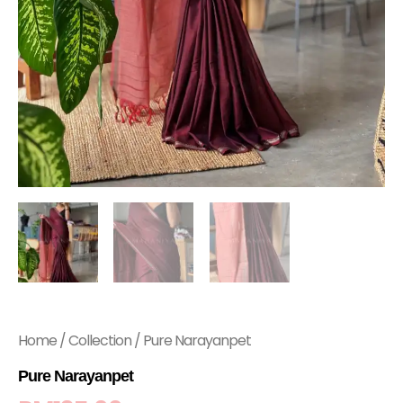
Home
/
Collection
/ Pure Narayanpet
Pure Narayanpet