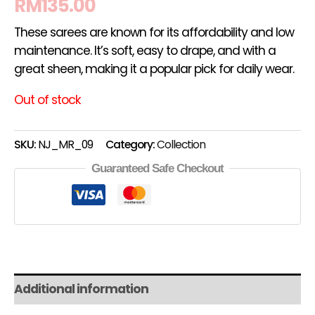
RM
135.00
These sarees are known for its affordability and low
maintenance. It’s soft, easy to drape, and with a
great sheen, making it a popular pick for daily wear.
Out of stock
SKU:
NJ_MR_09
Category:
Collection
Guaranteed Safe Checkout
Additional information