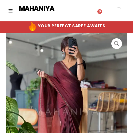
Skip
MAHANIYA
to
0
Cart
content
YOUR PERFECT SAREE AWAITS