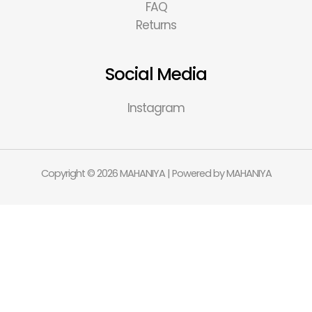
FAQ
Returns
Social Media
Instagram
Copyright © 2026 MAHANIYA | Powered by MAHANIYA