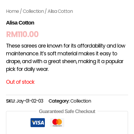
Home
/
Collection
/ Alisa Cotton
Alisa Cotton
RM
110.00
These sarees are known for its affordability and low
maintenance. It’s soft material makes it easy to
drape, and with a great sheen, making it a popular
pick for daily wear.
Out of stock
SKU:
Jay-01-02-03
Category:
Collection
Guaranteed Safe Checkout