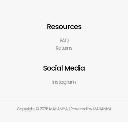
Resources
FAQ
Returns
Social Media
Instagram
Copyright © 2026 MAHANIYA | Powered by MAHANIYA