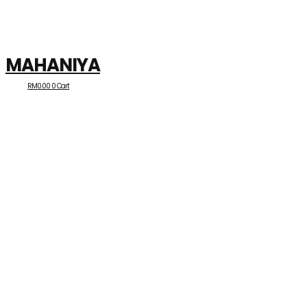
MAHANIYA
RM
0.00
0
Cart