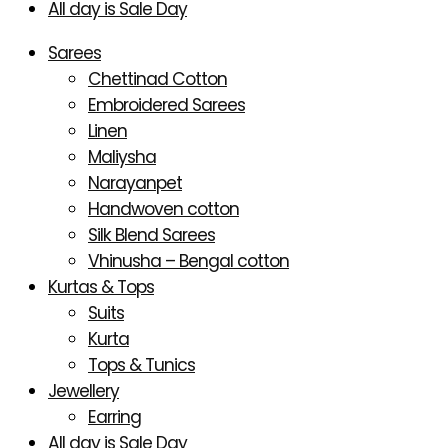
All day is Sale Day
Sarees
Chettinad Cotton
Embroidered Sarees
Linen
Maliysha
Narayanpet
Handwoven cotton
Silk Blend Sarees
Vhinusha – Bengal cotton
Kurtas & Tops
Suits
Kurta
Tops & Tunics
Jewellery
Earring
All day is Sale Day