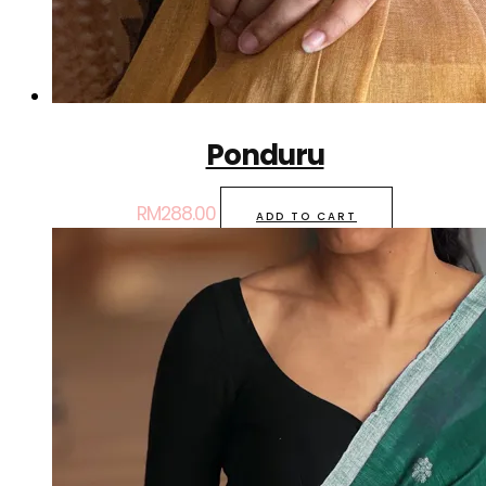
Ponduru
RM
288.00
ADD TO CART