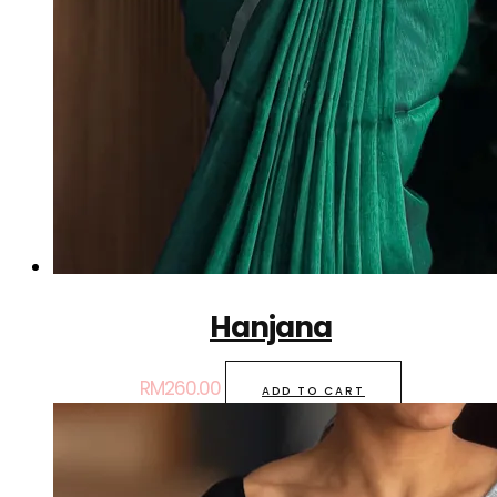
Hanjana
RM
260.00
ADD TO CART