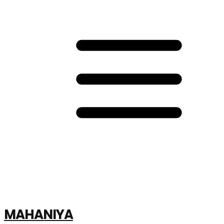
MAHANIYA