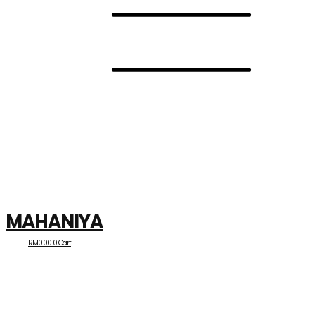
MAHANIYA
RM
0.00
0
Cart