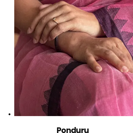
Ponduru