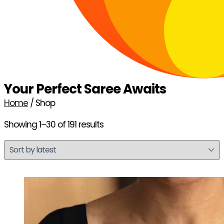
Your Perfect Saree Awaits
Home
/ Shop
Showing 1–30 of 191 results