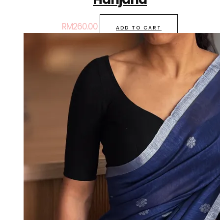
RM
260.00
ADD TO CART