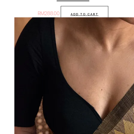
RM
288.00
ADD TO CART