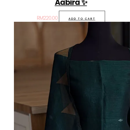
Aabira ✨
RM
220.00
ADD TO CART