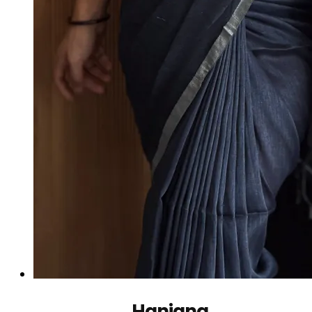
Hanjana