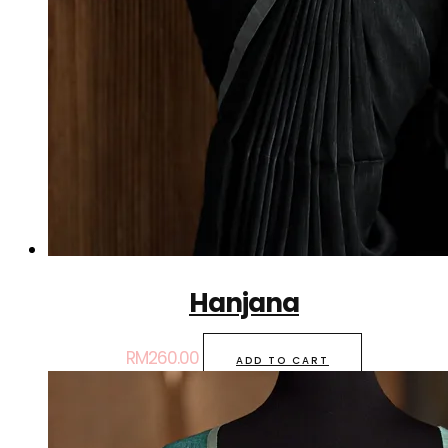
Hanjana
RM
260.00
ADD TO CART