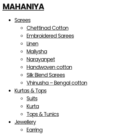
Products
Skip
Sorted
MAHANIYA
search
to
by
content
latest
Sarees
Chettinad Cotton
Embroidered Sarees
Linen
Maliysha
Narayanpet
Handwoven cotton
Silk Blend Sarees
Vhinusha – Bengal cotton
Kurtas & Tops
Suits
Kurta
Tops & Tunics
Jewellery
Earring