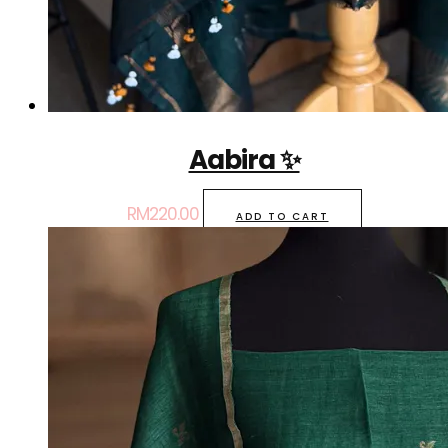
Aabira ✨
RM
220.00
ADD TO CART