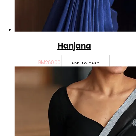
Hanjana
RM
260.00
ADD TO CART