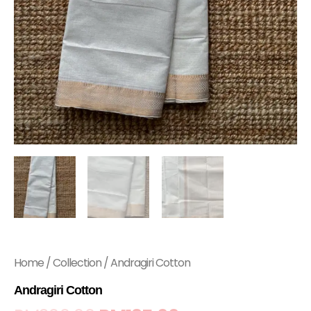
Home
/
Collection
/ Andragiri Cotton
Andragiri Cotton