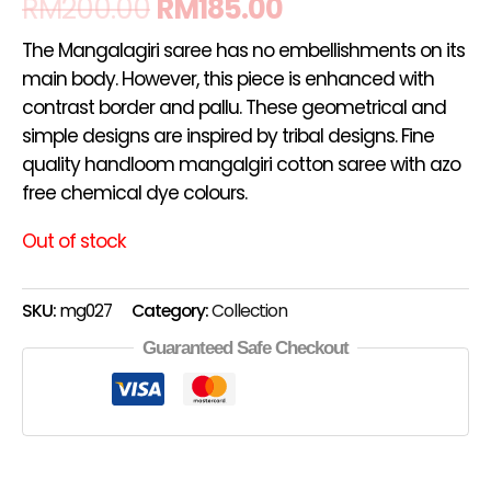
RM
200.00
RM
185.00
The Mangalagiri saree has no embellishments on its
main body. However, this piece is enhanced with
contrast border and pallu. These geometrical and
simple designs are inspired by tribal designs. Fine
quality handloom mangalgiri cotton saree with azo
free chemical dye colours.
Out of stock
SKU:
mg027
Category:
Collection
Guaranteed Safe Checkout