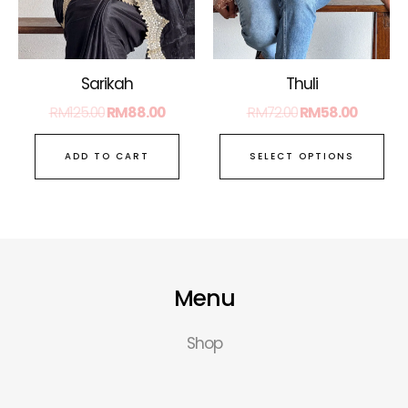
ma
be
ch
on
Sarikah
Thuli
the
RM
125.00
RM
88.00
RM
72.00
RM
58.00
pro
pa
ADD TO CART
SELECT OPTIONS
Menu
Shop