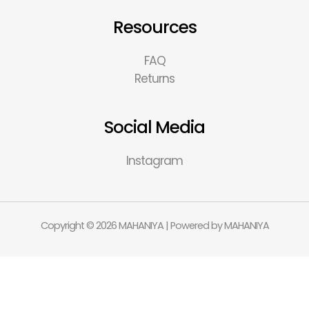
Resources
FAQ
Returns
Social Media
Instagram
Copyright © 2026 MAHANIYA | Powered by MAHANIYA