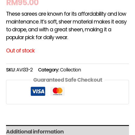
RM
95.00
These sarees are known for its affordability and low
maintenance. It’s soft, sheer material makes it easy
to drape, and with a great sheen, making it a
popular pick for daily wear.
Out of stock
SKU:
AVI33-2
Category:
Collection
Guaranteed Safe Checkout
Additional information