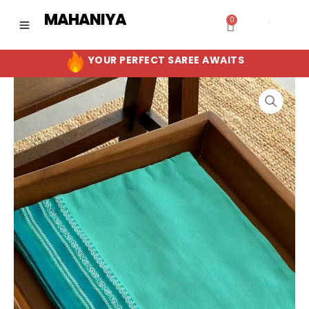
Skip
MAHANIYA
0
Cart
to
content
YOUR PERFECT SAREE AWAITS