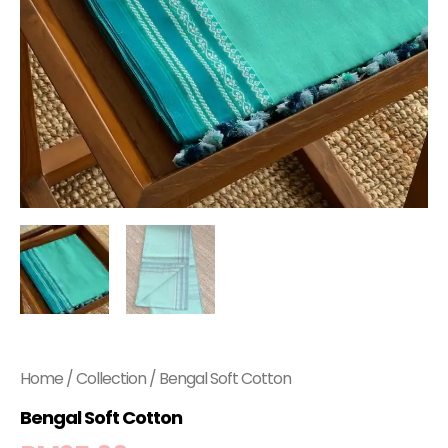
Home
/
Collection
/ Bengal Soft Cotton
Bengal Soft Cotton