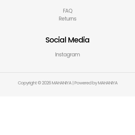
FAQ
Returns
Social Media
Instagram
Copyright © 2026 MAHANIYA | Powered by MAHANIYA