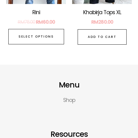
chosen
on
Rini
Khabirja Tops XL
the
RM
78.00
RM
60.00
RM
280.00
product
page
SELECT OPTIONS
ADD TO CART
Menu
Shop
Resources