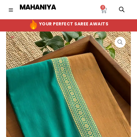
Skip
MAHANIYA
0
Cart
to
content
YOUR PERFECT SAREE AWAITS