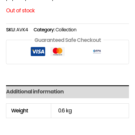
Out of stock
SKU:
AVK4
Category:
Collection
Guaranteed Safe Checkout
Additional information
Weight
0.6 kg