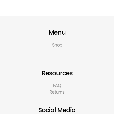
Menu
Shop
Resources
FAQ
Returns
Social Media