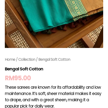
Home
/
Collection
/ Bengal Soft Cotton
Bengal Soft Cotton
RM
95.00
These sarees are known for its affordability and low
maintenance. It’s soft, sheer material makes it easy
to drape, and with a great sheen, making it a
popular pick for daily wear.