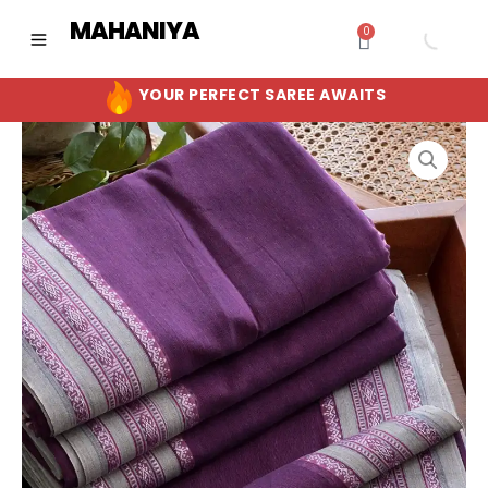
Skip
MAHANIYA
0
Cart
to
content
YOUR PERFECT SAREE AWAITS