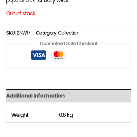
popular pick for daily wear.
Out of stock
SKU:
BNW17
Category:
Collection
Guaranteed Safe Checkout
Additional information
Weight
0.6 kg