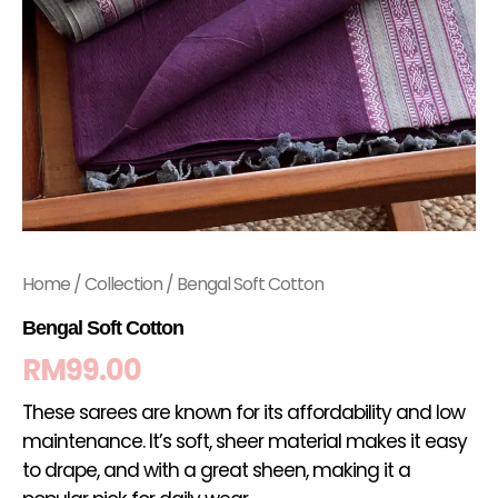
Home
/
Collection
/ Bengal Soft Cotton
Bengal Soft Cotton
RM
99.00
These sarees are known for its affordability and low
maintenance. It’s soft, sheer material makes it easy
to drape, and with a great sheen, making it a