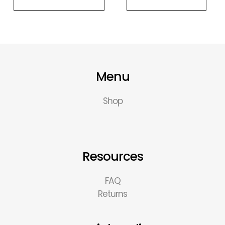
Menu
Shop
Resources
FAQ
Returns