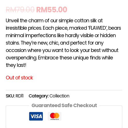
RM
79.00
RM
55.00
Unveil the charm of our simple cotton silk at
irresistible prices. Each piece, marked ‘FLAWED’, bears
minimal imperfections like hardly visible or hidden
stains. They’re new, chic, and perfect for any
occasion where you want to look your best without
overspending. Embrace these unique finds while
they last!
Out of stock
SKU:
RD11
Category:
Collection
Guaranteed Safe Checkout