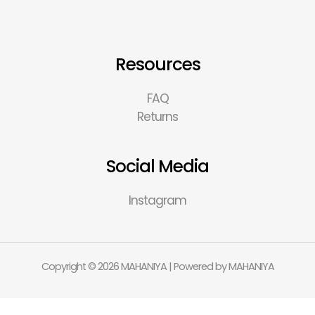
Resources
FAQ
Returns
Social Media
Instagram
Copyright © 2026 MAHANIYA | Powered by MAHANIYA