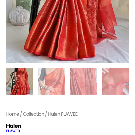
Home
/
Collection
/ Halen FLAWED
Halen
FLAWED