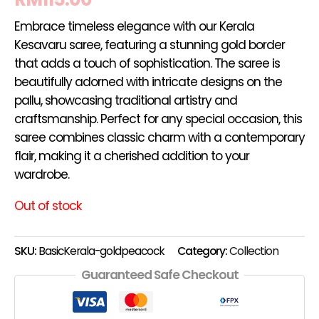
Embrace timeless elegance with our Kerala
Kesavaru saree, featuring a stunning gold border
that adds a touch of sophistication. The saree is
beautifully adorned with intricate designs on the
pallu, showcasing traditional artistry and
craftsmanship. Perfect for any special occasion, this
saree combines classic charm with a contemporary
flair, making it a cherished addition to your
wardrobe.
Out of stock
SKU:
BasicKerala-goldpeacock
Category:
Collection
Guaranteed Safe Checkout