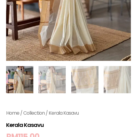
Home
/
Collection
/ Kerala Kasavu
Kerala Kasavu
RM
115.00