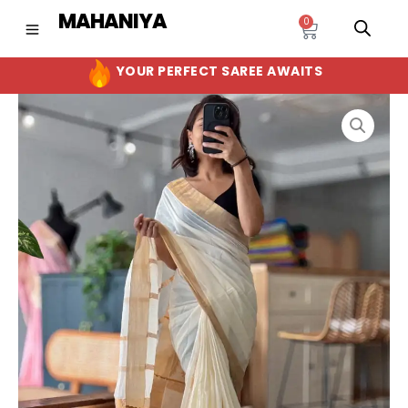
Skip
MAHANIYA
0
Cart
to
content
YOUR PERFECT SAREE AWAITS