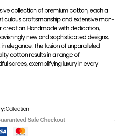
usive collection of premium cotton, each a
ticulous craftsmanship and extensive man-
eir creation. Handmade with dedication,
avishingly new and sophisticated designs,
in elegance. The fusion of unparalleled
lity cotton results in a range of
ful sarees, exemplifying luxury in every
y:
Collection
uaranteed Safe Checkout