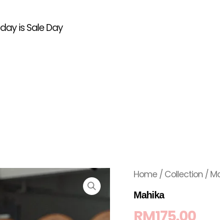
l day is Sale Day
Home
/
Collection
/ M
Mahika
RM
175.00