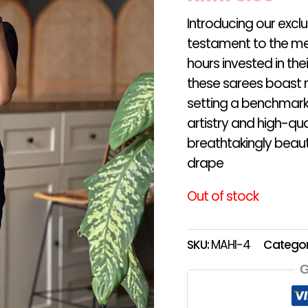
Introducing our excl
testament to the me
hours invested in th
these sarees boast r
setting a benchmark 
artistry and high-qua
breathtakingly beauti
drape
Out of stock
SKU:
MAHI-4
Categor
G