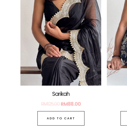
Sarikah
RM
125.00
RM
88.00
ADD TO CART