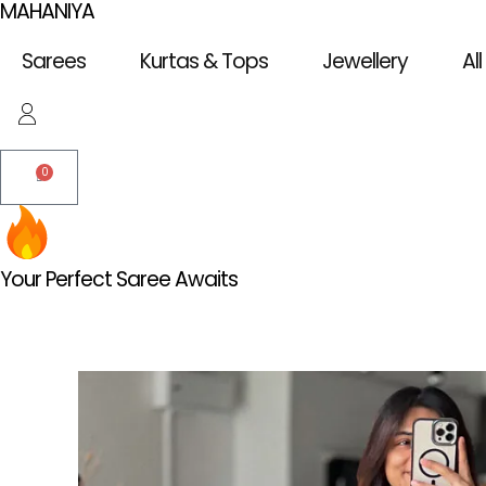
MAHANIYA
Skip
to
Sarees
Kurtas & Tops
Jewellery
Al
content
0
Cart
Your Perfect Saree Awaits