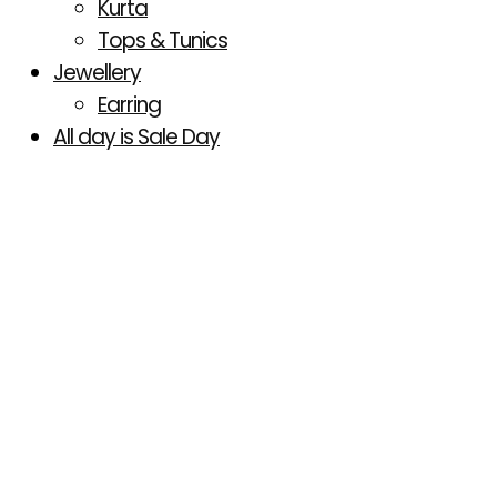
Kurta
Tops & Tunics
Jewellery
Earring
All day is Sale Day