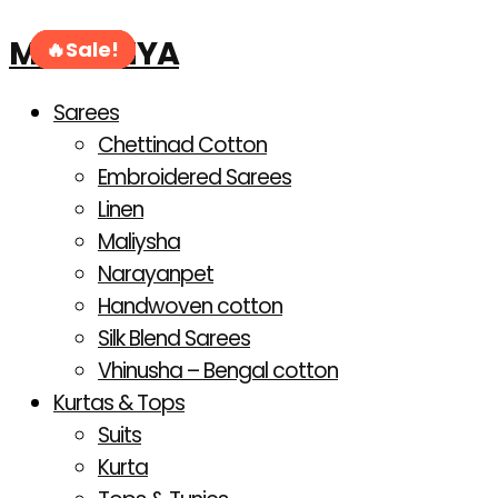
Products
Skip
search
MAHANIYA
to
Sale!
Sale!
Sale!
Sale!
Sale!
Sale!
content
Sarees
Chettinad Cotton
Embroidered Sarees
Linen
Maliysha
Narayanpet
Handwoven cotton
Silk Blend Sarees
Vhinusha – Bengal cotton
Kurtas & Tops
Suits
Kurta