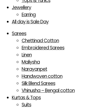
Tops & Tunics
Jewellery
Earring
All day is Sale Day
Sarees
Chettinad Cotton
Embroidered Sarees
Linen
Maliysha
Narayanpet
Handwoven cotton
Silk Blend Sarees
Vhinusha – Bengal cotton
Kurtas & Tops
Suits