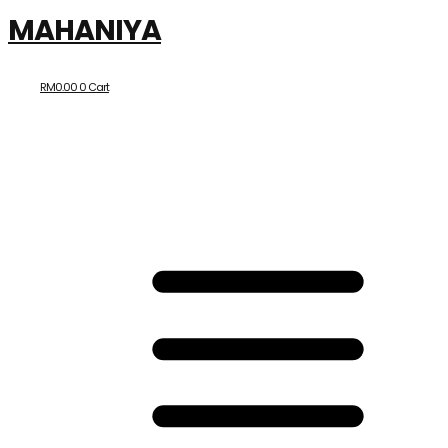
MAHANIYA
RM
0.00
0
Cart