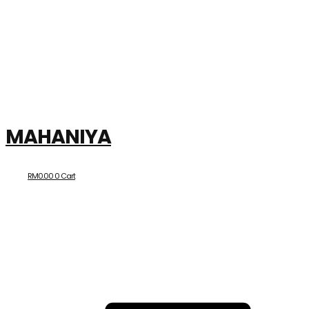
MAHANIYA
RM
0.00
0
Cart