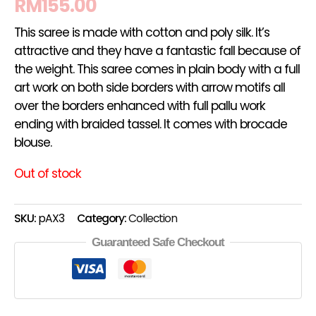
RM
155.00
This saree is made with cotton and poly silk. It’s
attractive and they have a fantastic fall because of
the weight. This saree comes in plain body with a full
art work on both side borders with arrow motifs all
over the borders enhanced with full pallu work
ending with braided tassel. It comes with brocade
blouse.
Out of stock
SKU:
pAX3
Category:
Collection
Guaranteed Safe Checkout