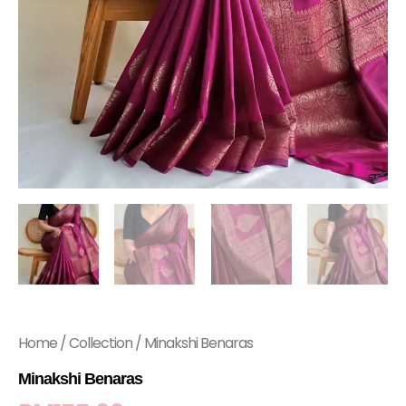
Home
/
Collection
/ Minakshi Benaras
Minakshi Benaras