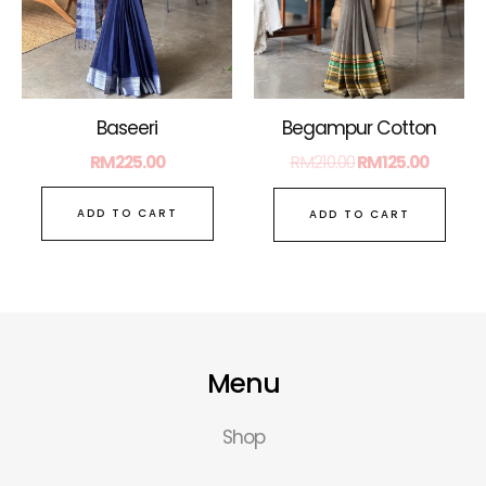
Baseeri
Begampur Cotton
RM
225.00
RM
210.00
RM
125.00
ADD TO CART
ADD TO CART
Menu
Shop