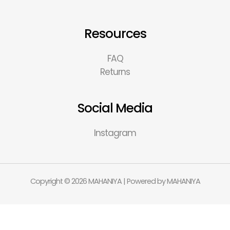
Resources
FAQ
Returns
Social Media
Instagram
Copyright © 2026 MAHANIYA | Powered by MAHANIYA