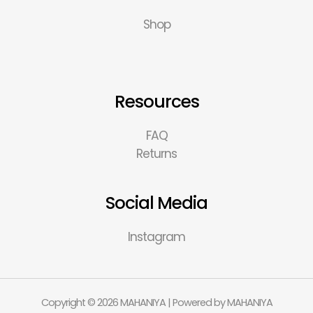
Shop
Resources
FAQ
Returns
Social Media
Instagram
Copyright © 2026 MAHANIYA | Powered by MAHANIYA