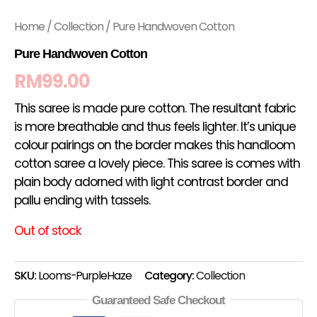
Home
/
Collection
/ Pure Handwoven Cotton
Pure Handwoven Cotton
RM
99.00
This saree is made pure cotton. The resultant fabric
is more breathable and thus feels lighter. It’s unique
colour pairings on the border makes this handloom
cotton saree a lovely piece. This saree is comes with
plain body adorned with light contrast border and
pallu ending with tassels.
Out of stock
SKU:
Looms-PurpleHaze
Category:
Collection
Guaranteed Safe Checkout