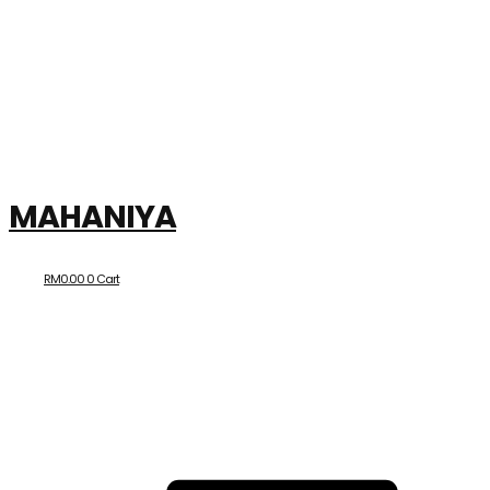
MAHANIYA
RM
0.00
0
Cart