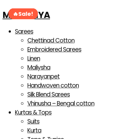
Products
Skip
search
MAHANIYA
to
Sale!
Sale!
Sale!
Sale!
Sale!
Sale!
content
Sarees
Chettinad Cotton
Embroidered Sarees
Linen
Maliysha
Narayanpet
Handwoven cotton
Silk Blend Sarees
Vhinusha – Bengal cotton
Kurtas & Tops
Suits
Kurta