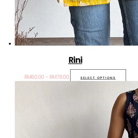
Rini
RM
60.00
–
RM
78.00
SELECT OPTIONS