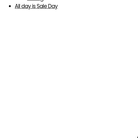
All day is Sale Day