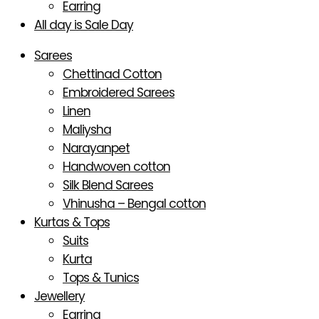
Earring
All day is Sale Day
Sarees
Chettinad Cotton
Embroidered Sarees
Linen
Maliysha
Narayanpet
Handwoven cotton
Silk Blend Sarees
Vhinusha – Bengal cotton
Kurtas & Tops
Suits
Kurta
Tops & Tunics
Jewellery
Earring