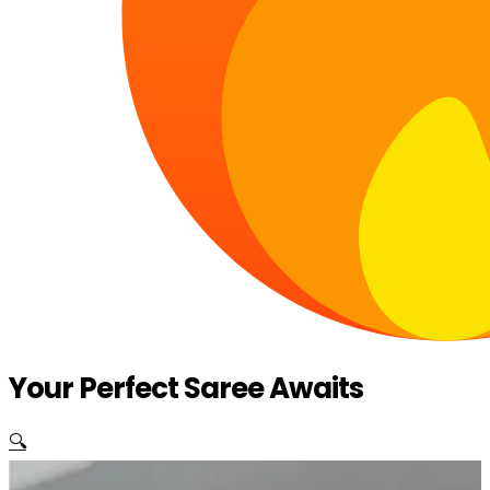
Your Perfect Saree Awaits
🔍