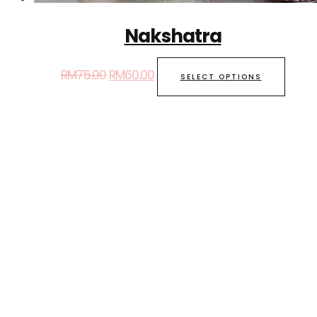
Nakshatra
RM
75.00
RM
60.00
SELECT OPTIONS