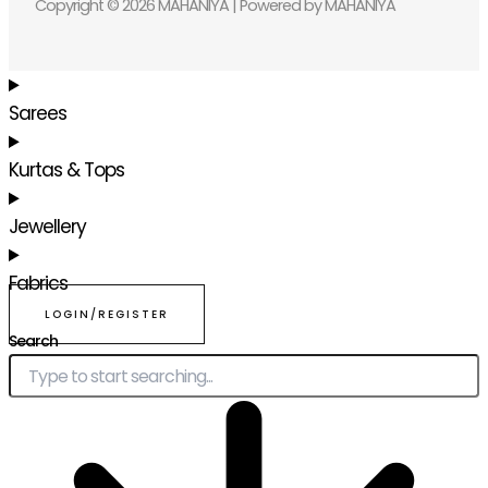
Copyright © 2026 MAHANIYA | Powered by MAHANIYA
Sarees
Kurtas & Tops
Jewellery
Fabrics
LOGIN/REGISTER
Search