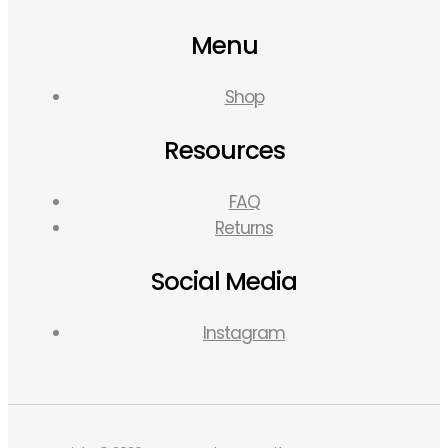
Menu
Shop
Resources
FAQ
Returns
Social Media
Instagram