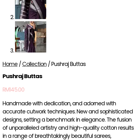
Home
/
Collection
/ Pushraj Buttas
Pushraj Buttas
RM
145.00
Handmade with dedication, and adorned with
accurate cutwork techniques. New and sophisticated
designs, setting a benchmark in elegance. The fusion
of unparalleled artistry and high-quality cotton results
in a range of breathtakingly beautiful sarees,