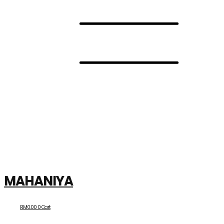
MAHANIYA
RM
0.00
0
Cart