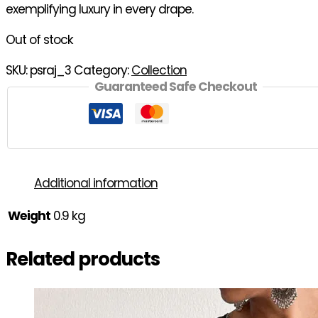
exemplifying luxury in every drape.
Out of stock
SKU:
psraj_3
Category:
Collection
Guaranteed Safe Checkout
Additional information
Weight
0.9 kg
Related products