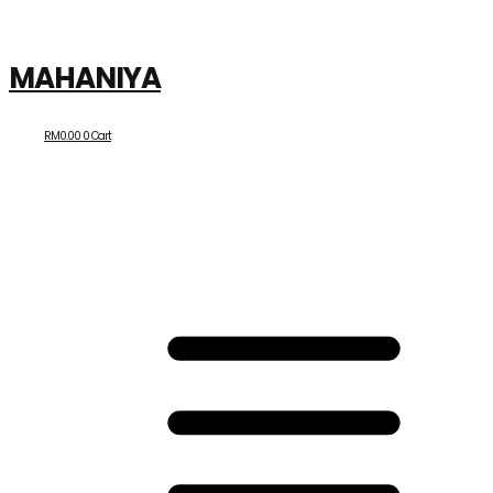
MAHANIYA
RM
0.00
0
Cart