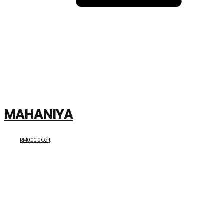
MAHANIYA
RM
0.00
0
Cart