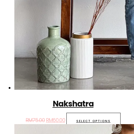
Nakshatra
RM
75.00
RM
60.00
SELECT OPTIONS