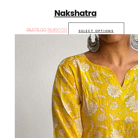
Nakshatra
RM
75.00
RM
60.00
SELECT OPTIONS