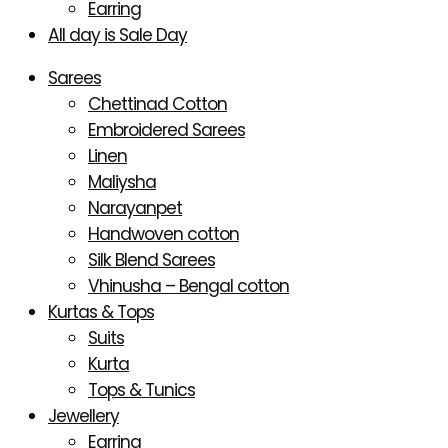
Earring
All day is Sale Day
Sarees
Chettinad Cotton
Embroidered Sarees
Linen
Maliysha
Narayanpet
Handwoven cotton
Silk Blend Sarees
Vhinusha – Bengal cotton
Kurtas & Tops
Suits
Kurta
Tops & Tunics
Jewellery
Earring