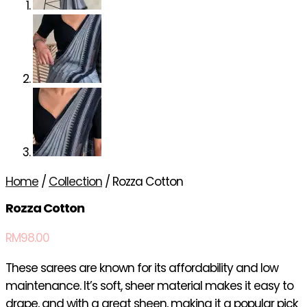
Home
/
Collection
/ Rozza Cotton
Rozza Cotton
RM
98.00
These sarees are known for its affordability and low
maintenance. It’s soft, sheer material makes it easy to
drape, and with a great sheen, making it a popular pick