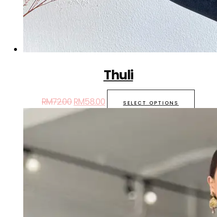
Thuli
RM
72.00
RM
58.00
SELECT OPTIONS