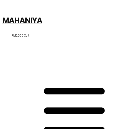
MAHANIYA
RM
0.00
0
Cart