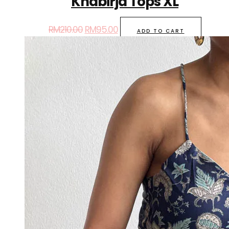
Khabirja Tops XL
RM
210.00
RM
95.00
ADD TO CART