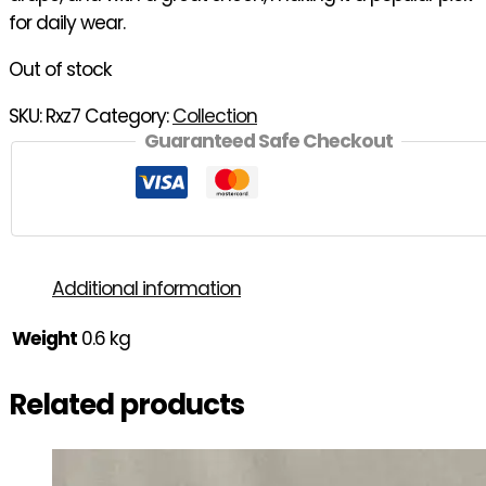
for daily wear.
Out of stock
SKU:
Rxz7
Category:
Collection
Guaranteed Safe Checkout
Additional information
Weight
0.6 kg
Related products