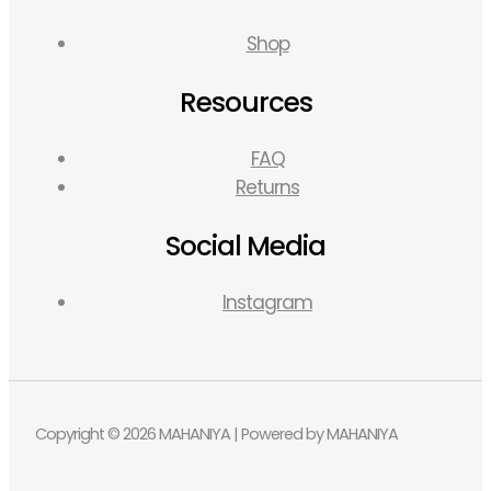
Shop
Resources
FAQ
Returns
Social Media
Instagram
Copyright © 2026 MAHANIYA | Powered by MAHANIYA