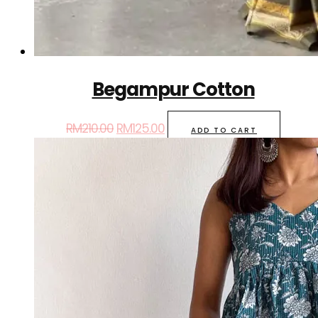
Begampur Cotton
RM
210.00
RM
125.00
ADD TO CART