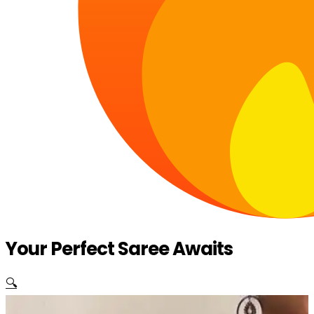
Your Perfect Saree Awaits
🔍