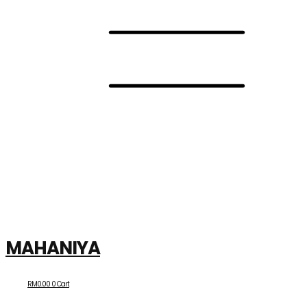
MAHANIYA
RM
0.00
0
Cart