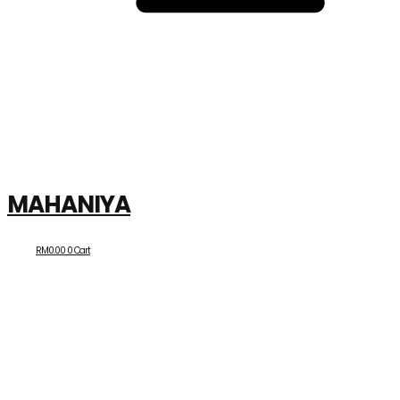
MAHANIYA
RM
0.00
0
Cart