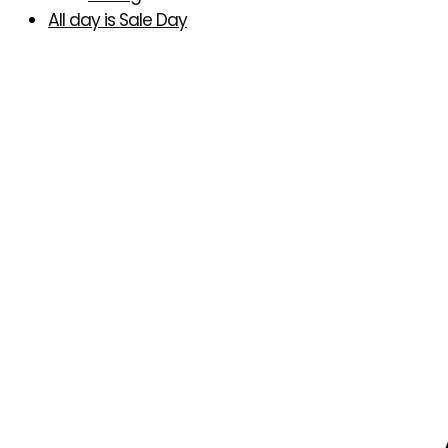
All day is Sale Day