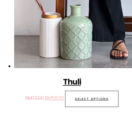
Thuli
RM
72.00
RM
58.00
SELECT OPTIONS