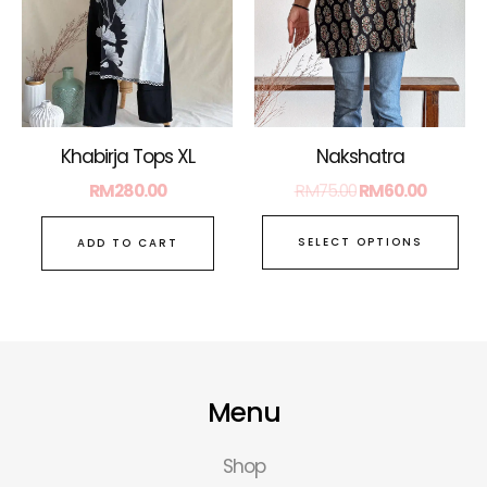
Th
opt
ma
be
ch
on
Nakshatra
Khabirja Tops XL
the
RM
75.00
RM
60.00
RM
280.00
pro
pa
SELECT OPTIONS
ADD TO CART
Menu
Shop