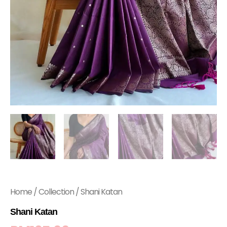
Home
/
Collection
/ Shani Katan
Shani Katan