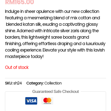
RM
165.00
Indulge in sheer opulence with our new collection
featuring a mesmerizing blend of mix cotton and
blended katan silk, exuding a captivating glossy
shine. Adorned with intricate silver zaris along the
borders, this lightweight saree boasts grand
finishing, offering effortless draping and a luxuriously
cooling experience. Elevate your style with this lavish
masterpiece today!
Out of stock
SKU:
sh24
Category:
Collection
Guaranteed Safe Checkout