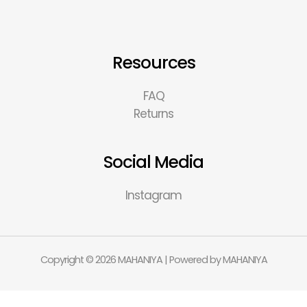
Resources
FAQ
Returns
Social Media
Instagram
Copyright © 2026 MAHANIYA | Powered by MAHANIYA