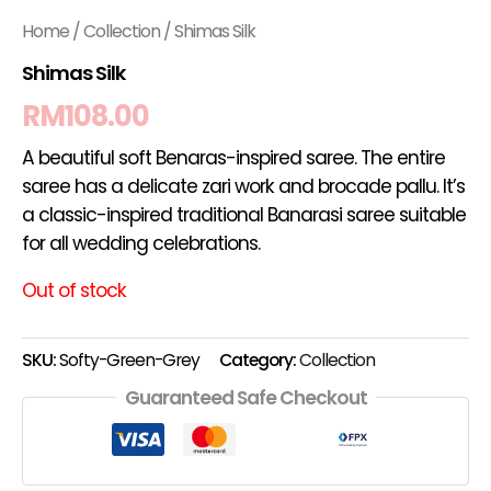
Home
/
Collection
/ Shimas Silk
Shimas Silk
RM
108.00
A beautiful soft Benaras-inspired saree. The entire
saree has a delicate zari work and brocade pallu. It’s
a classic-inspired traditional Banarasi saree suitable
for all wedding celebrations.
Out of stock
SKU:
Softy-Green-Grey
Category:
Collection
Guaranteed Safe Checkout