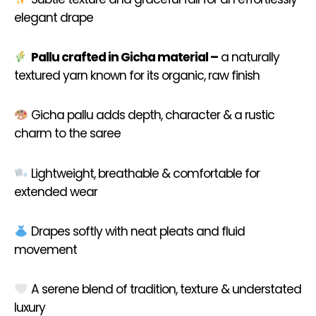
elegant drape
Pallu crafted in Gicha material –
a naturally
textured yarn known for its organic, raw finish
Gicha pallu adds depth, character & a rustic
charm to the saree
Lightweight, breathable & comfortable for
extended wear
Drapes softly with neat pleats and fluid
movement
A serene blend of tradition, texture & understated
luxury