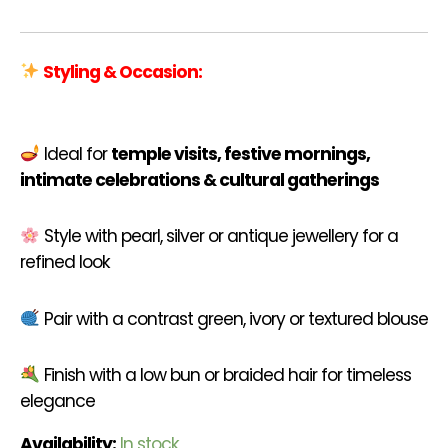
Styling & Occasion:
Ideal for
temple visits, festive mornings,
intimate celebrations & cultural gatherings
Style with pearl, silver or antique jewellery for a
refined look
Pair with a contrast green, ivory or textured blouse
Finish with a low bun or braided hair for timeless
elegance
Availability:
In stock