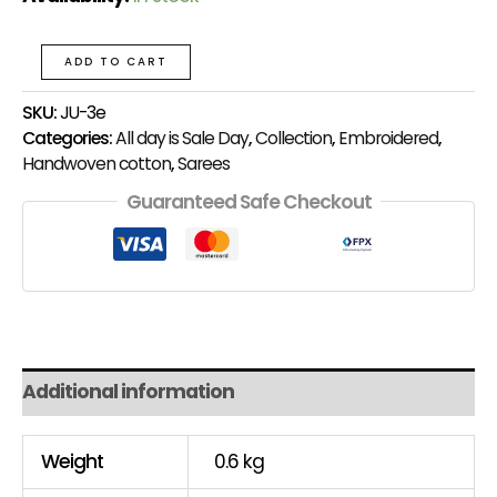
ADD TO CART
SKU:
JU-3e
Categories:
All day is Sale Day
,
Collection
,
Embroidered
,
Handwoven cotton
,
Sarees
Guaranteed Safe Checkout
Additional information
Weight
0.6 kg