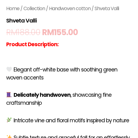
Home
/
Collection
/
Handwoven cotton
/ Shveta Valli
Shveta Valli
RM
188.00
RM
155.00
Product Description:
Elegant off-white base with soothing green
woven accents
Delicately handwoven
, showcasing fine
craftsmanship
Intricate vine and floral motifs inspired by nature
Subtle texture and graceful fall for an effortlessly