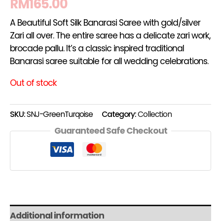
RM
165.00
A Beautiful Soft Silk Banarasi Saree with gold/silver
Zari all over. The entire saree has a delicate zari work,
brocade pallu. It’s a classic inspired traditional
Banarasi saree suitable for all wedding celebrations.
Out of stock
SKU:
SNJ-GreenTurqoise
Category:
Collection
Guaranteed Safe Checkout
Additional information