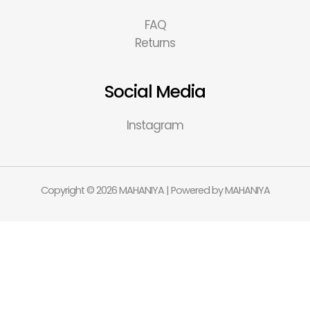
FAQ
Returns
Social Media
Instagram
Copyright © 2026 MAHANIYA | Powered by MAHANIYA