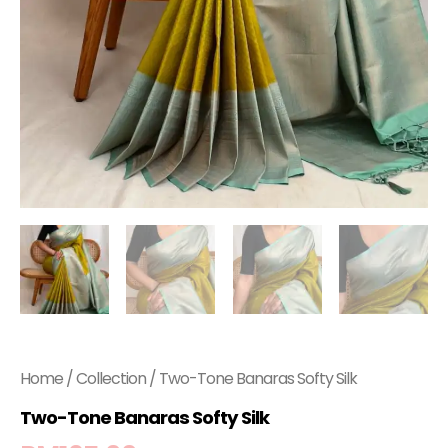
Home
/
Collection
/ Two-Tone Banaras Softy Silk
Two-Tone Banaras Softy Silk