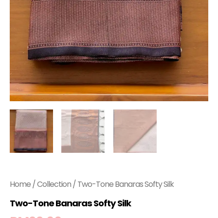
Home
/
Collection
/ Two-Tone Banaras Softy Silk
Two-Tone Banaras Softy Silk