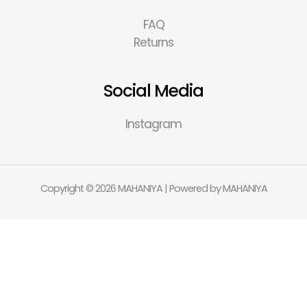
FAQ
Returns
Social Media
Instagram
Copyright © 2026 MAHANIYA | Powered by MAHANIYA