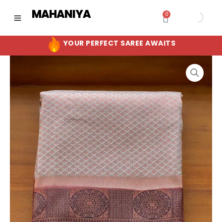
Skip
MAHANIYA
0
Cart
to
content
YOUR PERFECT SAREE AWAITS