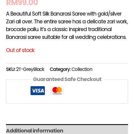
RM
99.00
A Beautiful Soft Silk Banarasi Saree with gold/silver
Zari all over. The entire saree has a delicate zari work,
brocade pallu. It’s a classic inspired traditional
Banarasi saree suitable for all wedding celebrations.
Out of stock
SKU:
2T-GreyBlack
Category:
Collection
Guaranteed Safe Checkout
Additional information