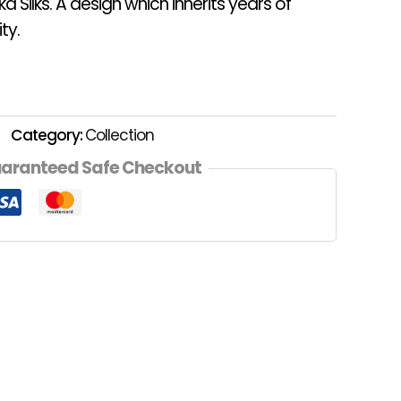
a Silks. A design which inherits years of
ty.
Category:
Collection
aranteed Safe Checkout