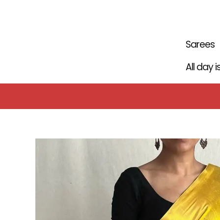
Skip
to
content
Sarees
All day 