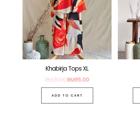
Khabirja Tops XL
RM
210.00
RM
95.00
ADD TO CART