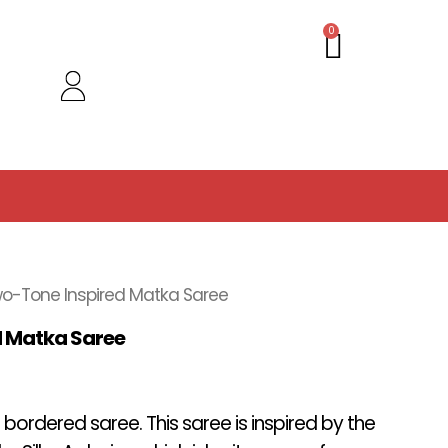
Cart
0
o-Tone Inspired Matka Saree
d Matka Saree
 bordered saree. This saree is inspired by the