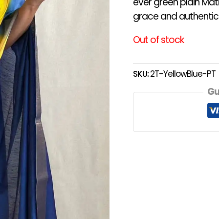
ever green plain Matk
grace and authentici
Out of stock
SKU:
2T-YellowBlue-PT
Gu