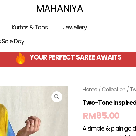
MAHANIYA
Kurtas & Tops
Jewellery
is Sale Day
YOUR PERFECT SAREE AWAITS
Home
/
Collection
/ Tw
Two-Tone Inspire
RM
85.00
A simple & plain gold