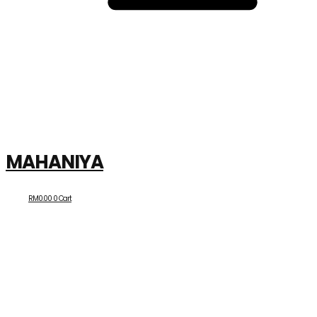
MAHANIYA
RM
0.00
0
Cart