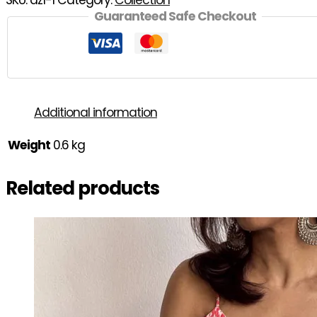
SKU:
az1-1
Category:
Collection
Guaranteed Safe Checkout
Additional information
Weight
0.6 kg
Related products