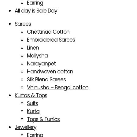
Earring
All day is Sale Day
Sarees
Chettinad Cotton
Embroidered Sarees
Linen
Maliysha
Narayanpet
Handwoven cotton
Silk Blend Sarees
Vhinusha – Bengal cotton
Kurtas & Tops
Suits
Kurta
Tops & Tunics
Jewellery
Earring