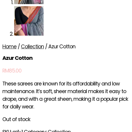
Home
/
Collection
/ Azur Cotton
Azur Cotton
RM
85.00
These sarees are known for its affordability and low
maintenance. It’s soft, sheer material makes it easy to
drape, and with a great sheen, making it a popular pick
for daily wear.
Out of stock