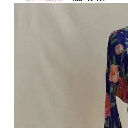
SELECT OPTIONS