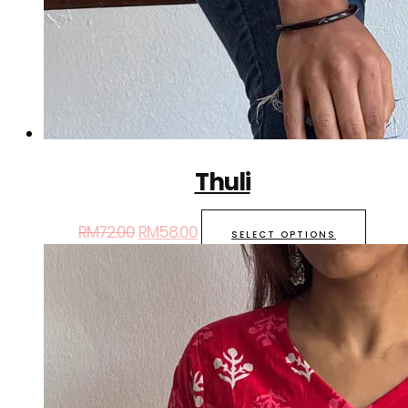
Thuli
RM
72.00
RM
58.00
SELECT OPTIONS