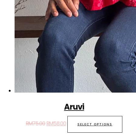
Aruvi
RM
75.00
RM
58.00
SELECT OPTIONS