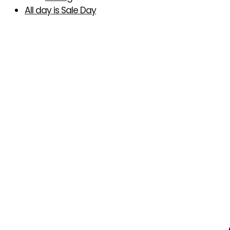
All day is Sale Day