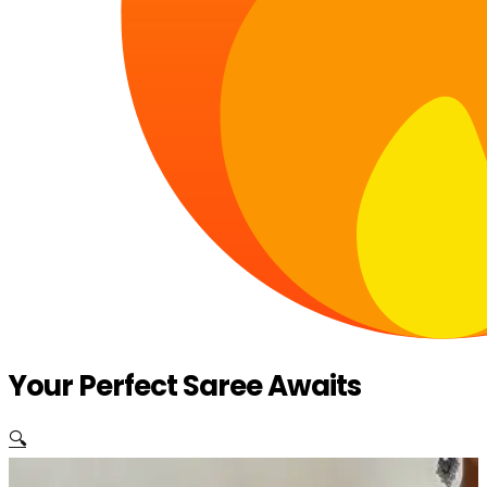
Your Perfect Saree Awaits
🔍