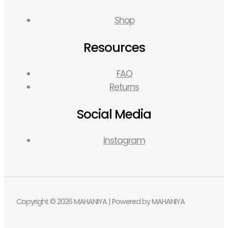
Shop
Resources
FAQ
Returns
Social Media
Instagram
Copyright © 2026 MAHANIYA | Powered by MAHANIYA