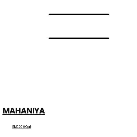
MAHANIYA
RM
0.00
0
Cart