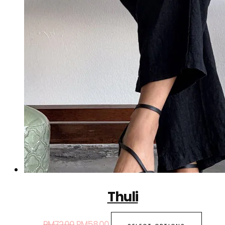
Thuli
RM
72.00
RM
58.00