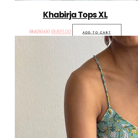
Khabirja Tops XL
RM
210.00
RM
95.00
ADD TO CART