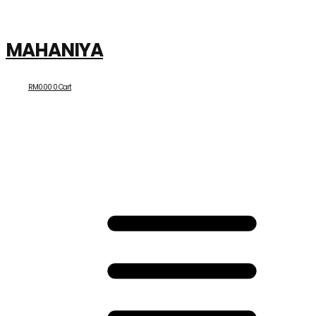
MAHANIYA
RM
0.00
0
Cart