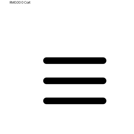
RM
0.00
0
Cart