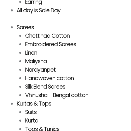
Earring
All day is Sale Day
Sarees
Chettinad Cotton
Embroidered Sarees
Linen
Maliysha
Narayanpet
Handwoven cotton
Silk Blend Sarees
Vhinusha – Bengal cotton
Kurtas & Tops
Suits
Kurta
Tops & Tunics