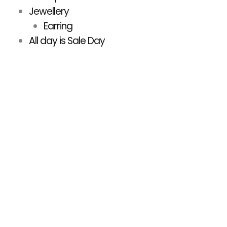
Jewellery
Earring
All day is Sale Day