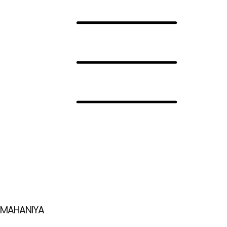
MAHANIYA