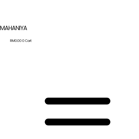
MAHANIYA
RM
0.00
0
Cart