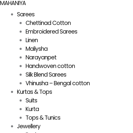
MAHANIYA
Skip
to
Sarees
content
Chettinad Cotton
Embroidered Sarees
Linen
Maliysha
Narayanpet
Handwoven cotton
Silk Blend Sarees
Vhinusha – Bengal cotton
Kurtas & Tops
Suits
Kurta
Tops & Tunics
Jewellery