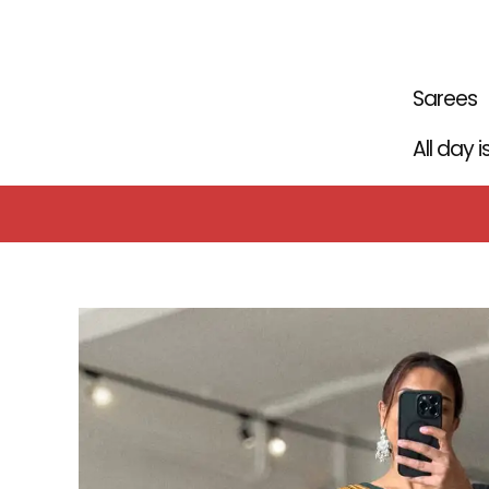
Skip
to
content
Sarees
All day 