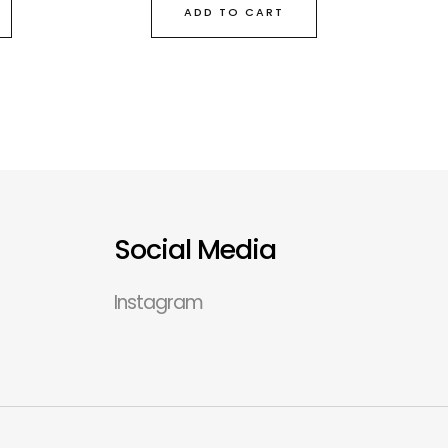
ADD TO CART
Social Media
Instagram