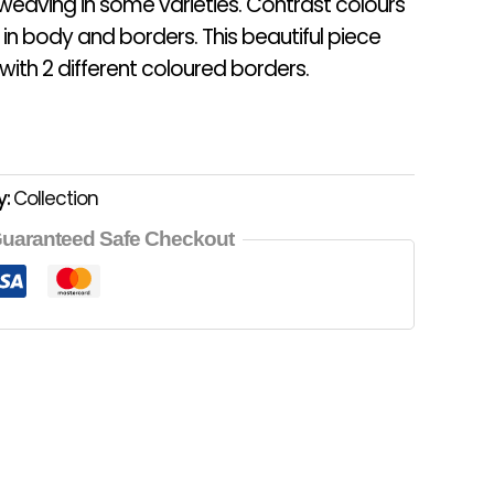
weaving in some varieties. Contrast colours
 in body and borders. This beautiful piece
ith 2 different coloured borders.
y:
Collection
uaranteed Safe Checkout