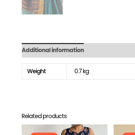
Additional information
Weight
0.7 kg
Related products
Original
Current
This
price
price