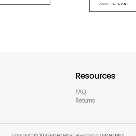
ADD TO CART
Resources
FAQ
Returns
Copyright © 2026 MAHANIYA | Powered by MAHANIYA