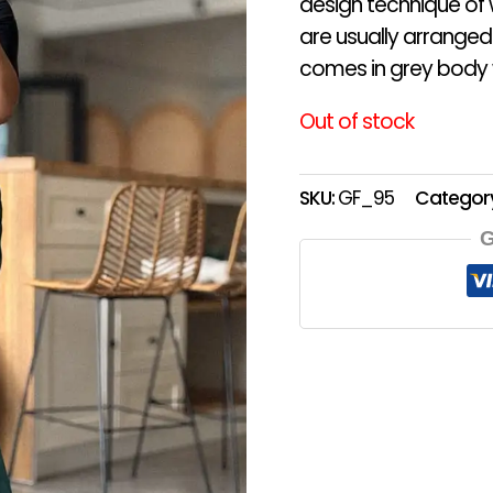
design technique of 
are usually arranged
comes in grey body w
Out of stock
SKU:
GF_95
Categor
G