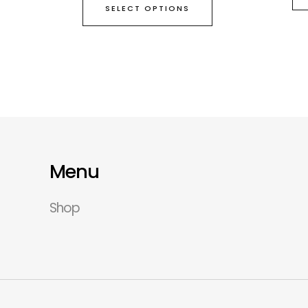
SELECT OPTIONS
Menu
Shop