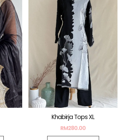
is:
.
RM88.00.
Khabirja Tops XL
RM
280.00