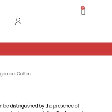
Cart
0
egampur Cotton
 be distinguished by the presence of