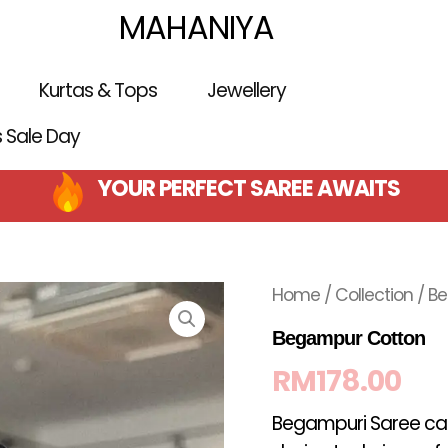
MAHANIYA
Kurtas & Tops
Jewellery
is Sale Day
YOUR PERFECT SAREE AWAITS
Home
/
Collection
/ B
Begampur Cotton
RM
178.00
Begampuri Saree can