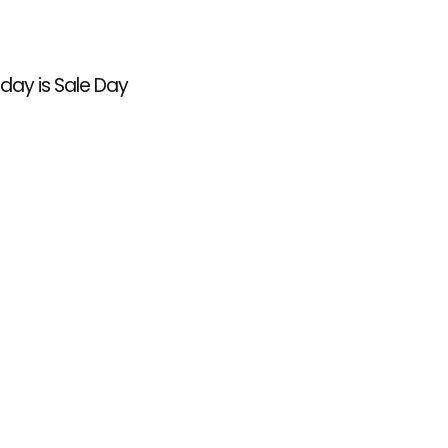
l day is Sale Day