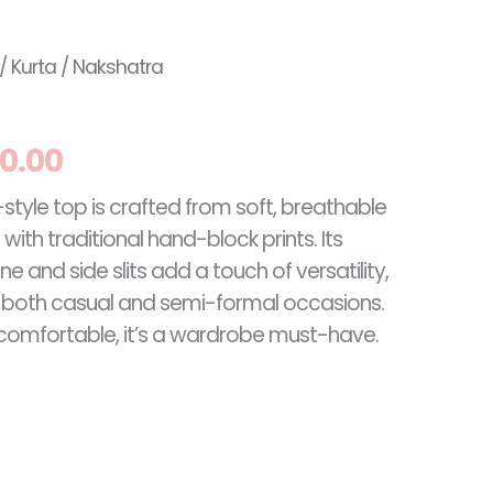
inal
Current
/
Kurta
/ Nakshatra
e
price
0.00
:
is:
-style top is crafted from soft, breathable
.00.
RM60.00.
ith traditional hand-block prints. Its
e and side slits add a touch of versatility,
r both casual and semi-formal occasions.
d comfortable, it’s a wardrobe must-have.