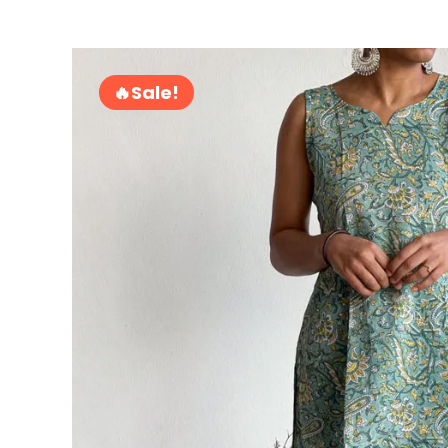
Sale!