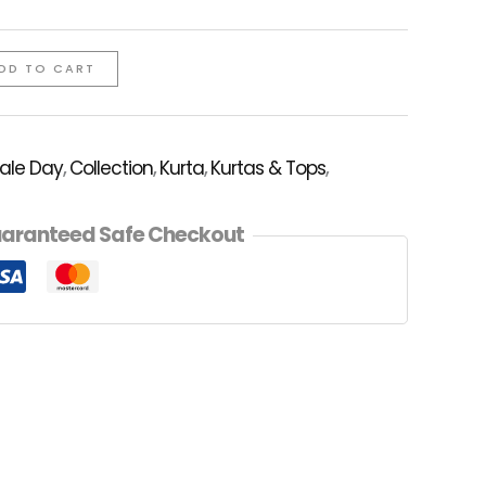
DD TO CART
Sale Day
,
Collection
,
Kurta
,
Kurtas & Tops
,
aranteed Safe Checkout