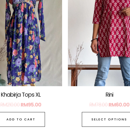
Rini
Khabirja Tops XL
RM
78.00
RM
60.00
RM
210.00
RM
95.00
SELECT OPTIONS
ADD TO CART