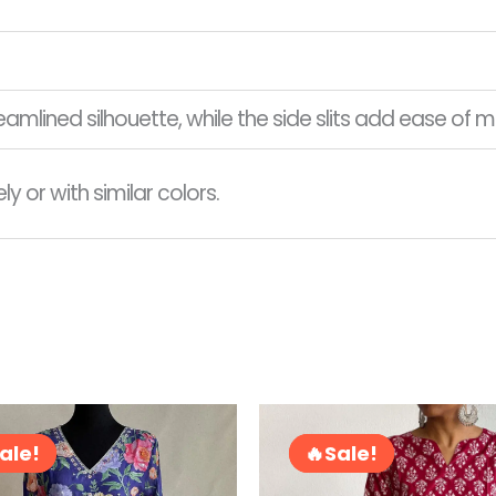
treamlined silhouette, while the side slits add ease o
 or with similar colors.
Original
Current
Original
price
price
price
ale!
ale!
Sale!
Sale!
was:
is:
was:
RM210.00.
RM95.00.
RM78.00.