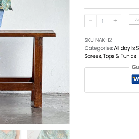
-
+
A
SKU:
NAK-12
Categories:
All day is 
Sarees
,
Tops & Tunics
Gu