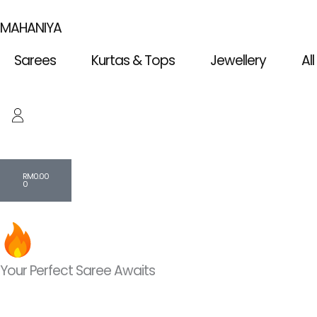
Skip
MAHANIYA
to
content
Sarees
Kurtas & Tops
Jewellery
Al
Cart
RM
0.00
0
Your Perfect Saree Awaits