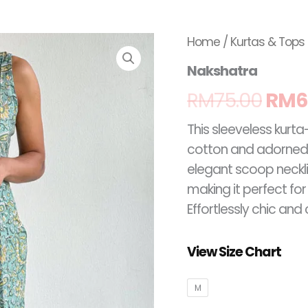
Nakshatra
Orig
Home
/
Kurtas & Tops
quantity
Nakshatra
pric
RM
75.00
RM
6
was
This sleeveless kurta
RM75
cotton and adorned w
elegant scoop necklin
making it perfect fo
Effortlessly chic an
View Size Chart
M