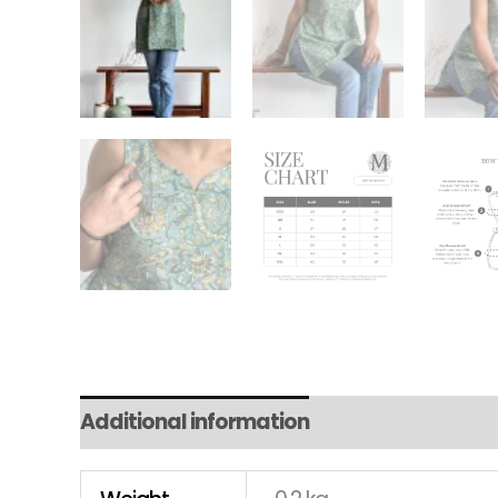
Additional information