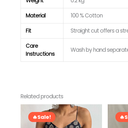
Weight
0.2 kg
Material
100 % Cotton
Fit
Straight cut offers a s
Care
Wash by hand separately
Instructions
Related products
Original
Current
This
price
price
product
Sale!
Sale!
S
S
was:
is:
has
RM72.00.
RM58.00.