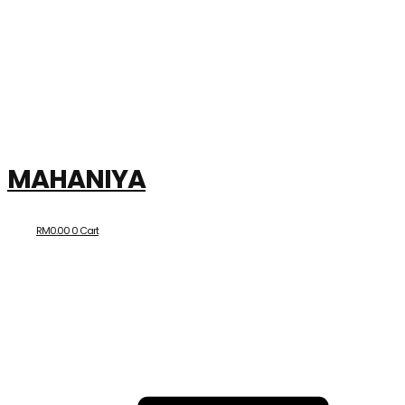
MAHANIYA
RM
0.00
0
Cart