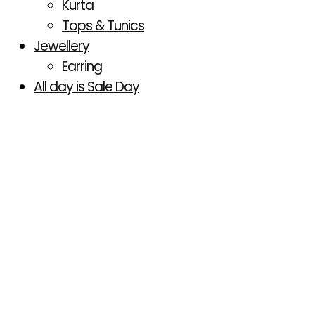
Kurta
Tops & Tunics
Jewellery
Earring
All day is Sale Day