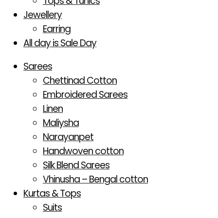
Tops & Tunics
Jewellery
Earring
All day is Sale Day
Sarees
Chettinad Cotton
Embroidered Sarees
Linen
Maliysha
Narayanpet
Handwoven cotton
Silk Blend Sarees
Vhinusha – Bengal cotton
Kurtas & Tops
Suits