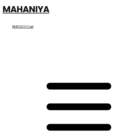
MAHANIYA
RM
0.00
0
Cart