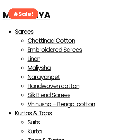
Products
Skip
search
MAHANIYA
to
Sale!
Sale!
Sale!
Sale!
Sale!
Sale!
Sale!
Sale!
content
Sarees
Chettinad Cotton
Embroidered Sarees
Linen
Maliysha
Narayanpet
Handwoven cotton
Silk Blend Sarees
Vhinusha – Bengal cotton
Kurtas & Tops
Suits
Kurta