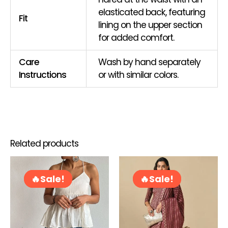
elasticated back, featuring
Fit
lining on the upper section
for added comfort.
Care
Wash by hand separately
Instructions
or with similar colors.
Related products
Original
Current
Original
Curren
This
Thi
price
price
price
price
product
pro
Sale!
Sale!
Sale!
Sale!
was:
is:
was:
is:
has
ha
RM72.00.
RM58.00.
RM109.00.
RM99.0
multiple
mul
variants.
var