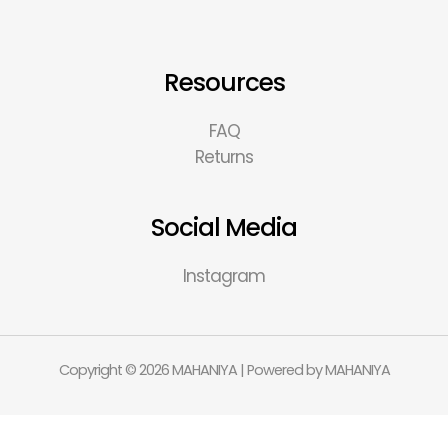
Resources
FAQ
Returns
Social Media
Instagram
Copyright © 2026 MAHANIYA | Powered by MAHANIYA