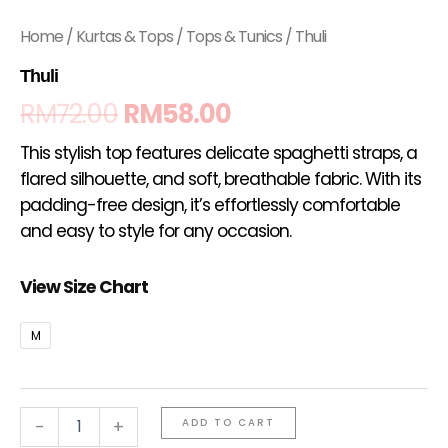
Home
/
Kurtas & Tops
/
Tops & Tunics
/ Thuli
Thuli
RM
72.00
RM
58.00
This stylish top features delicate spaghetti straps, a
flared silhouette, and soft, breathable fabric. With its
padding-free design, it’s effortlessly comfortable
and easy to style for any occasion.
View Size Chart
M
-
+
ADD TO CART