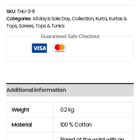
SKU:
THU-3-6
Categories:
All day is Sale Day
,
Collection
,
Kurta
,
Kurtas &
Tops
,
Sarees
,
Tops & Tunics
Guaranteed Safe Checkout
Additional information
Weight
0.2 kg
Material
100 % Cotton
Flared at the waist with an