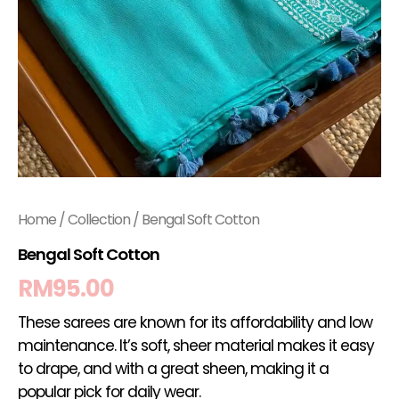
Home
/
Collection
/ Bengal Soft Cotton
Bengal Soft Cotton
RM
95.00
These sarees are known for its affordability and low
maintenance. It’s soft, sheer material makes it easy
to drape, and with a great sheen, making it a
popular pick for daily wear.