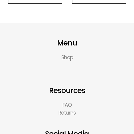
Menu
Shop
Resources
FAQ
Returns
Social Media