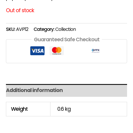
Out of stock
SKU:
AVP12
Category:
Collection
Guaranteed Safe Checkout
Additional information
Weight
0.6 kg