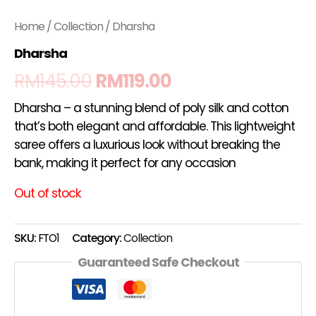
Home
/
Collection
/ Dharsha
Dharsha
RM
145.00
RM
119.00
Dharsha – a stunning blend of poly silk and cotton
that’s both elegant and affordable. This lightweight
saree offers a luxurious look without breaking the
bank, making it perfect for any occasion
Out of stock
SKU:
FTO1
Category:
Collection
Guaranteed Safe Checkout