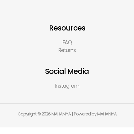
Resources
FAQ
Returns
Social Media
Instagram
Copyright © 2026 MAHANIYA | Powered by MAHANIYA