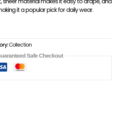
t, sheer material makes it easy to drape, and
aking it a popular pick for daily wear.
ory:
Collection
uaranteed Safe Checkout