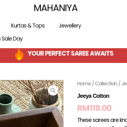
MAHANIYA
Kurtas & Tops
Jewellery
is Sale Day
YOUR PERFECT SAREE AWAITS
Home
/
Collection
/ Je
Jeeya Cotton
RM
119.00
These sarees are kno