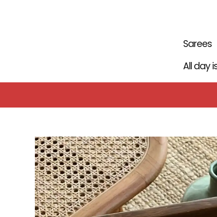
Skip
to
content
Sarees
All day 