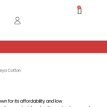
Cart
0
eya Cotton
wn for its affordability and low