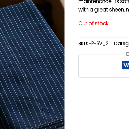
maintenance. Its sof
with a great sheen, m
Out of stock
SKU:
HP-SV_2
Categ
G