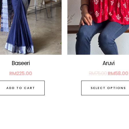
Baseeri
Aruvi
RM
225.00
RM
75.00
RM
58.00
ADD TO CART
SELECT OPTIONS