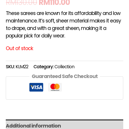
RM
130.00
RM
110.00
These sarees are known for its affordability and low
maintenance. It’s soft, sheer material makes it easy
to drape, and with a great sheen, making it a
popular pick for daily wear.
Out of stock
SKU:
KLM22
Category:
Collection
Guaranteed Safe Checkout
Additional information