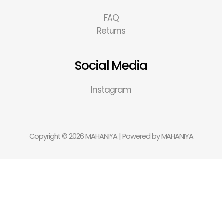
FAQ
Returns
Social Media
Instagram
Copyright © 2026 MAHANIYA | Powered by MAHANIYA