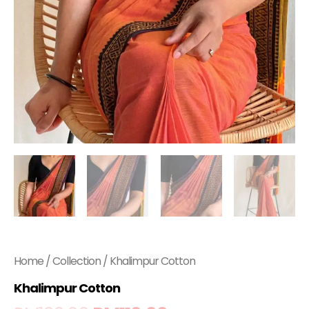
Home
/
Collection
/ Khalimpur Cotton
Khalimpur Cotton