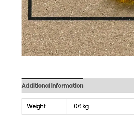
Additional information
Weight
0.6 kg