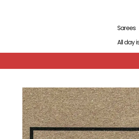
Skip
to
content
Sarees
All day 