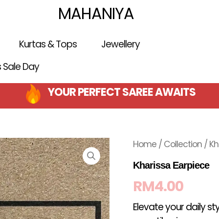
MAHANIYA
Kurtas & Tops
Jewellery
is Sale Day
YOUR PERFECT SAREE AWAITS
Home
/
Collection
/ Kh
Kharissa Earpiece
RM
4.00
Elevate your daily st