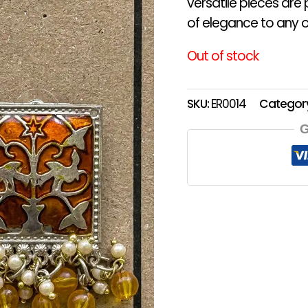
versatile pieces are
of elegance to any ou
Out of stock
SKU:
ER0014
Categor
G