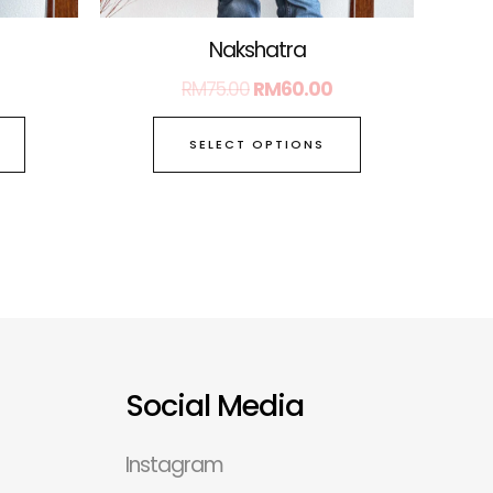
page
page
Nakshatra
RM
75.00
RM
60.00
SELECT OPTIONS
Social Media
Instagram