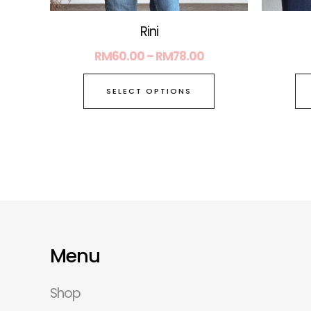
page
Rini
RM
60.00
–
RM
78.00
SELECT OPTIONS
Menu
Shop