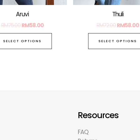
page
Aruvi
Thuli
RM
75.00
RM
58.00
RM
72.00
RM
58.00
SELECT OPTIONS
SELECT OPTIONS
Resources
FAQ