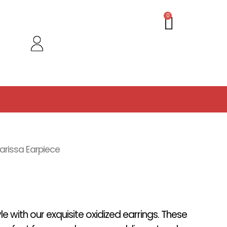
Cart
0
arissa Earpiece
yle with our exquisite oxidized earrings. These