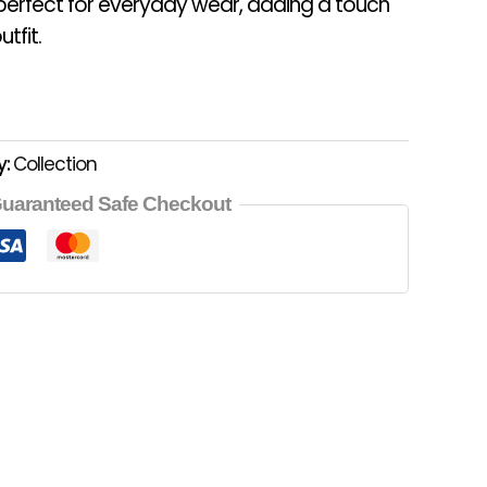
 perfect for everyday wear, adding a touch
tfit.
y:
Collection
uaranteed Safe Checkout