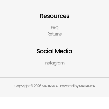
Resources
FAQ
Returns
Social Media
Instagram
Copyright © 2026 MAHANIYA | Powered by MAHANIYA