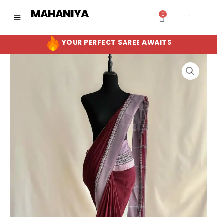
Skip
MAHANIYA
0
Cart
to
content
YOUR PERFECT SAREE AWAITS