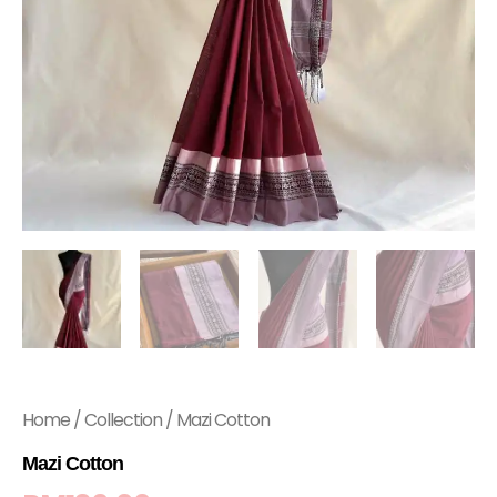
Home
/
Collection
/ Mazi Cotton
Mazi Cotton