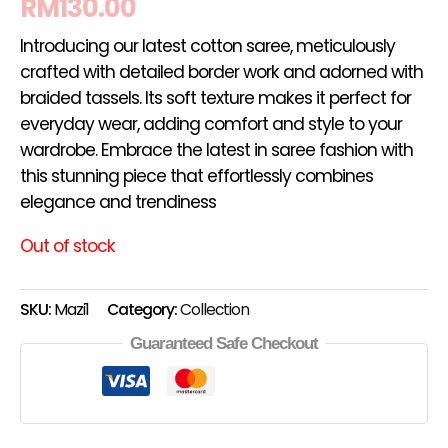
RM
130.00
Introducing our latest cotton saree, meticulously
crafted with detailed border work and adorned with
braided tassels. Its soft texture makes it perfect for
everyday wear, adding comfort and style to your
wardrobe. Embrace the latest in saree fashion with
this stunning piece that effortlessly combines
elegance and trendiness
Out of stock
SKU:
Mazi1
Category:
Collection
Guaranteed Safe Checkout