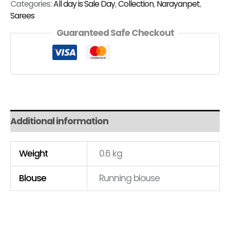
Categories:
All day is Sale Day
,
Collection
,
Narayanpet
,
Sarees
Guaranteed Safe Checkout
Additional information
Weight
0.6 kg
Blouse
Running blouse