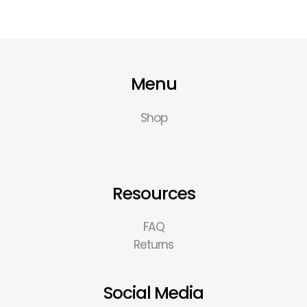
Menu
Shop
Resources
FAQ
Returns
Social Media