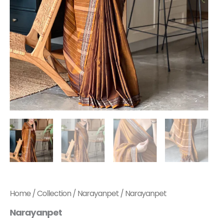
Home
/
Collection
/
Narayanpet
/ Narayanpet
Narayanpet