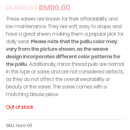
RM
135.00
RM
110.00
These sarees are known for their affordability and
low maintenance. They are soft, easy to drape, and
have a great sheen, making them a popular pick for
daily wear.
Please note that the pallu color may
vary from the picture shown, as the weave
design incorporates different color patterns for
the pallu.
Additionally, minor thread pulls are normal
in this type of saree and are not considered defects,
as they do not affect the overall wearability or
beauty of the saree. This saree comes with a
matching blouse piece.
Out of stock
SKU:
Nara-09