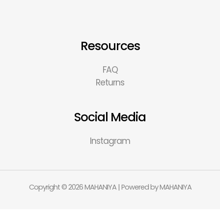
Resources
FAQ
Returns
Social Media
Instagram
Copyright © 2026 MAHANIYA | Powered by MAHANIYA