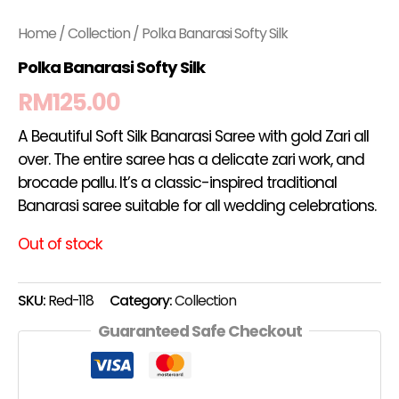
Home
/
Collection
/ Polka Banarasi Softy Silk
Polka Banarasi Softy Silk
RM
125.00
A Beautiful Soft Silk Banarasi Saree with gold Zari all
over. The entire saree has a delicate zari work, and
brocade pallu. It’s a classic-inspired traditional
Banarasi saree suitable for all wedding celebrations.
Out of stock
SKU:
Red-118
Category:
Collection
Guaranteed Safe Checkout