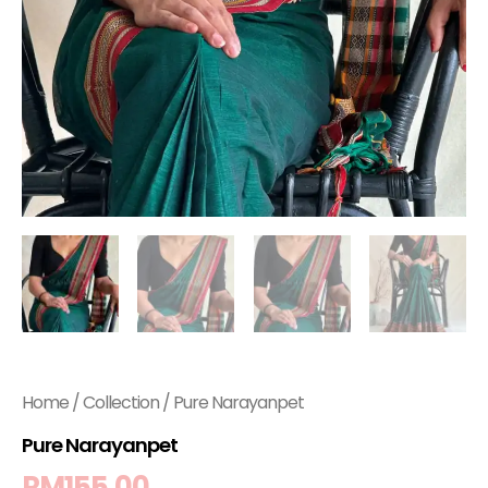
Home
/
Collection
/ Pure Narayanpet
Pure Narayanpet
RM
155.00