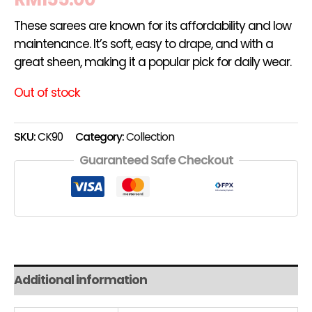
These sarees are known for its affordability and low
maintenance. It’s soft, easy to drape, and with a
great sheen, making it a popular pick for daily wear.
Out of stock
SKU:
CK90
Category:
Collection
Guaranteed Safe Checkout
Additional information