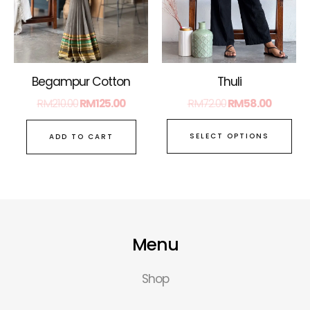
opt
ma
be
ch
on
Thuli
Begampur Cotton
the
RM
72.00
RM
58.00
RM
210.00
RM
125.00
pro
pa
SELECT OPTIONS
ADD TO CART
Menu
Shop