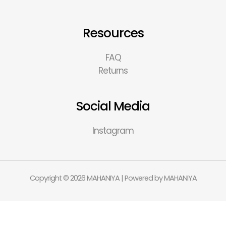
Resources
FAQ
Returns
Social Media
Instagram
Copyright © 2026 MAHANIYA | Powered by MAHANIYA