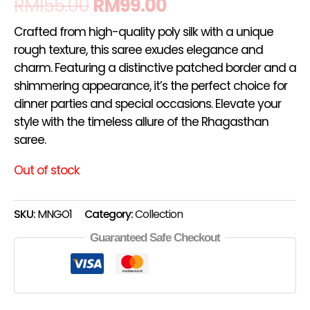
RM
155.00
RM
99.00
Crafted from high-quality poly silk with a unique
rough texture, this saree exudes elegance and
charm. Featuring a distinctive patched border and a
shimmering appearance, it’s the perfect choice for
dinner parties and special occasions. Elevate your
style with the timeless allure of the Rhagasthan
saree.
Out of stock
SKU:
MNGO1
Category:
Collection
Guaranteed Safe Checkout