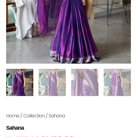
Home
/
Collection
/ Sahana
Sahana