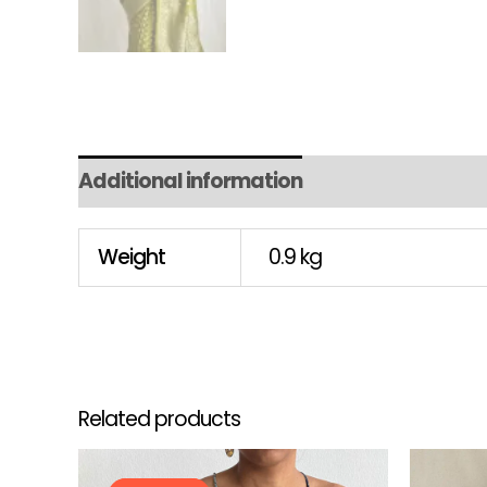
Additional information
Weight
0.9 kg
Related products
Original
Current
This
price
price