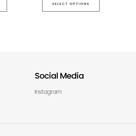
SELECT OPTIONS
Social Media
Instagram