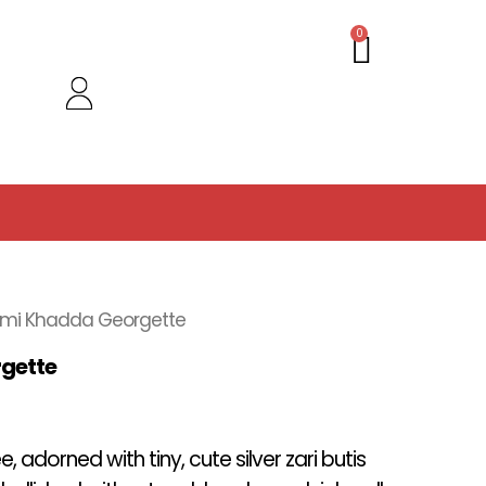
Cart
0
emi Khadda Georgette
gette
 adorned with tiny, cute silver zari butis