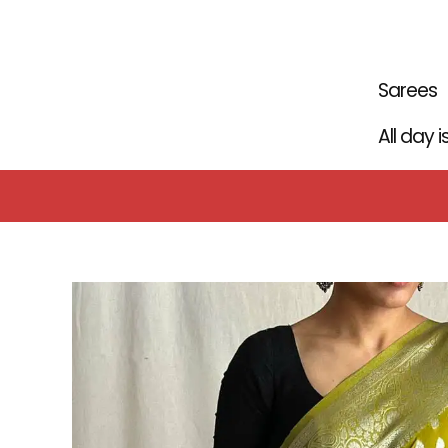
Skip
to
content
Sarees
All day 