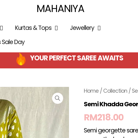
MAHANIYA
Kurtas & Tops
Jewellery
is Sale Day
YOUR PERFECT SAREE AWAITS
Home
/
Collection
/ S
Semi Khadda Geor
RM
218.00
Semi georgette saree,