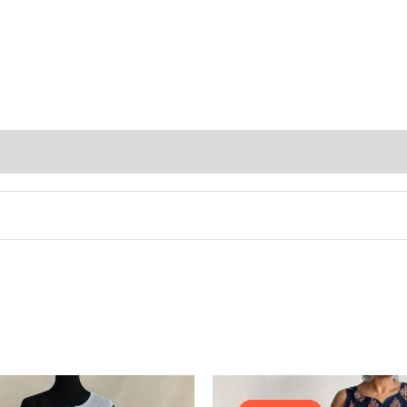
Original
price