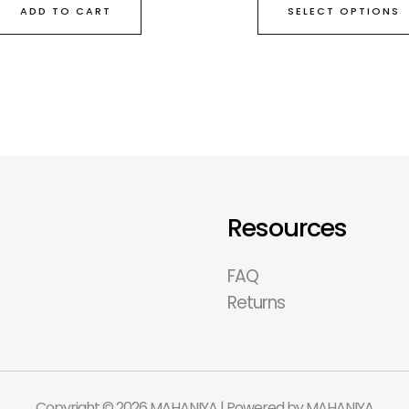
SELECT OPTIONS
ADD TO CART
Resources
FAQ
Returns
Copyright © 2026 MAHANIYA | Powered by MAHANIYA