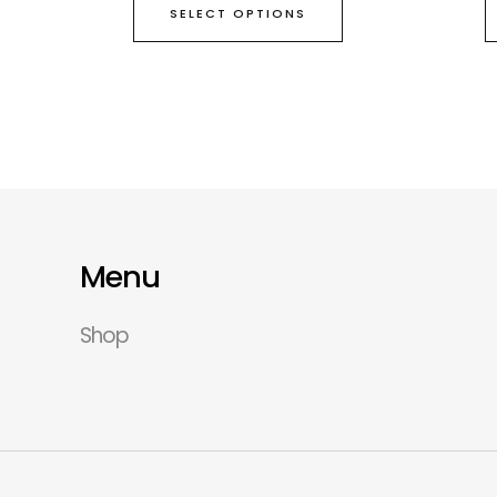
SELECT OPTIONS
Menu
Shop