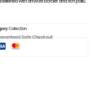
ellished with artwork border and rich pallu.
gory:
Collection
aranteed Safe Checkout