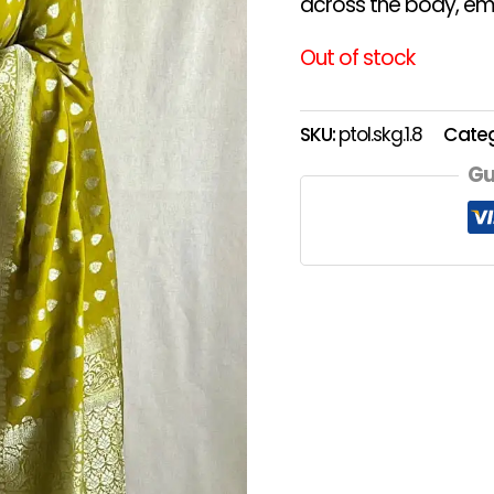
across the body, emb
Out of stock
SKU:
ptol.skg.1.8
Cate
Gu