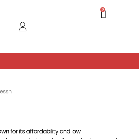
Cart
0
hessh
wn for its affordability and low