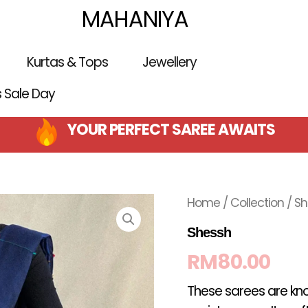
MAHANIYA
Kurtas & Tops
Jewellery
is Sale Day
YOUR PERFECT SAREE AWAITS
Home
/
Collection
/ S
Shessh
RM
80.00
These sarees are kno