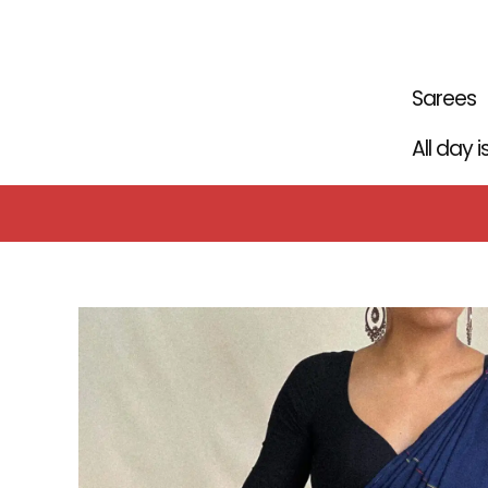
Skip
to
content
Sarees
All day 