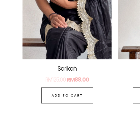
Sarikah
RM
125.00
RM
88.00
ADD TO CART