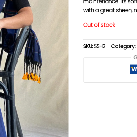
maintenance. Its sof
with a great sheen, m
Out of stock
SKU:
SSH2
Category:
G