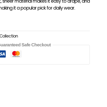
t, sheer material makes it easy to drape, and
aking it a popular pick for daily wear.
Collection
uaranteed Safe Checkout