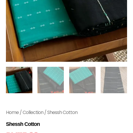
Home
/
Collection
/ Shessh Cotton
Shessh Cotton