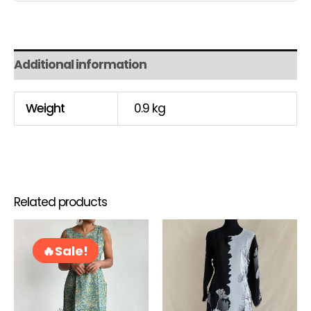
Additional information
Weight
0.9 kg
Related products
Original
Current
This
price
price
product
Sale!
Sale!
was:
is:
has
RM75.00.
RM60.00.
multiple
variants.