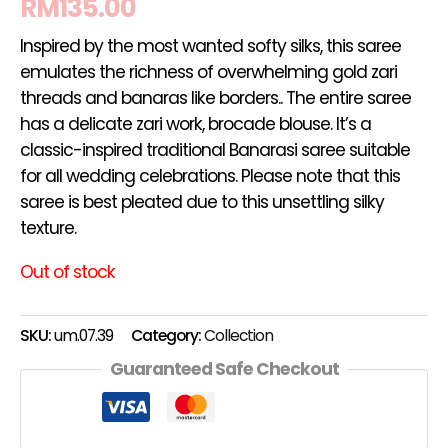
RM
135.00
Inspired by the most wanted softy silks, this saree
emulates the richness of overwhelming gold zari
threads and banaras like borders.. The entire saree
has a delicate zari work, brocade blouse. It’s a
classic-inspired traditional Banarasi saree suitable
for all wedding celebrations. Please note that this
saree is best pleated due to this unsettling silky
texture.
Out of stock
SKU:
um.07.39
Category:
Collection
Guaranteed Safe Checkout