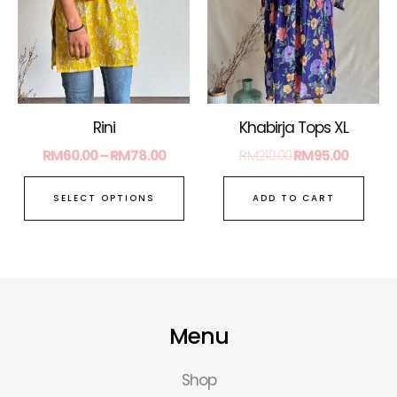
The
options
may
be
chosen
on
Rini
Khabirja Tops XL
the
RM
60.00
–
RM
78.00
RM
210.00
RM
95.00
product
page
SELECT OPTIONS
ADD TO CART
Menu
Shop