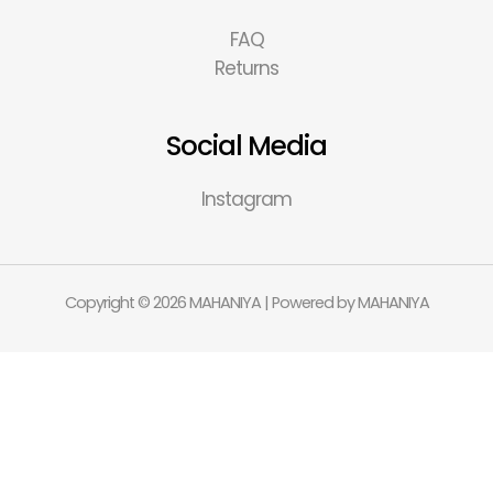
FAQ
Returns
Social Media
Instagram
Copyright © 2026 MAHANIYA | Powered by MAHANIYA