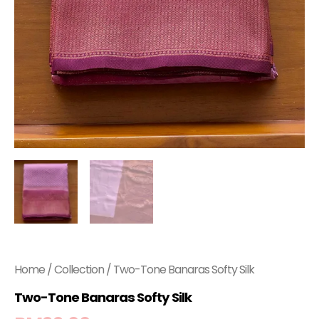
Home
/
Collection
/ Two-Tone Banaras Softy Silk
Two-Tone Banaras Softy Silk