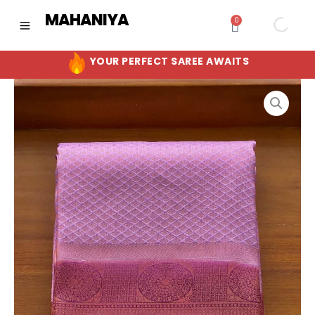
Skip
MAHANIYA
0
Cart
to
content
YOUR PERFECT SAREE AWAITS