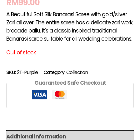
RM
99.00
A Beautiful Soft Silk Banarasi Saree with gold/silver
Zari all over. The entire saree has a delicate zari work,
brocade pallu. It’s a classic inspired traditional
Banarasi saree suitable for all wedding celebrations.
Out of stock
SKU:
2T-Purple
Category:
Collection
Guaranteed Safe Checkout
Additional information