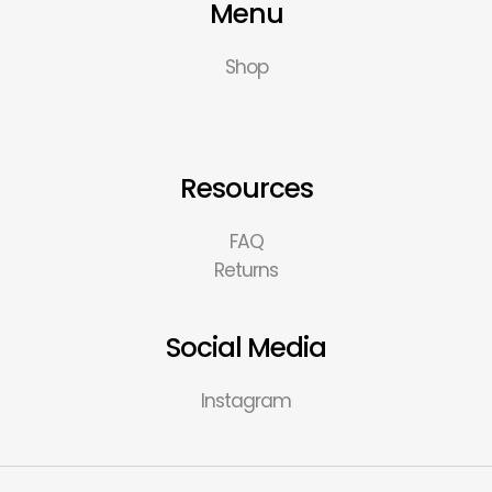
Menu
Shop
Resources
FAQ
Returns
Social Media
Instagram