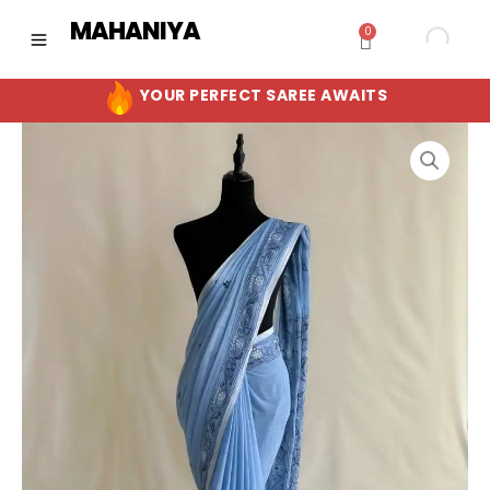
Skip
MAHANIYA
0
Cart
to
content
YOUR PERFECT SAREE AWAITS