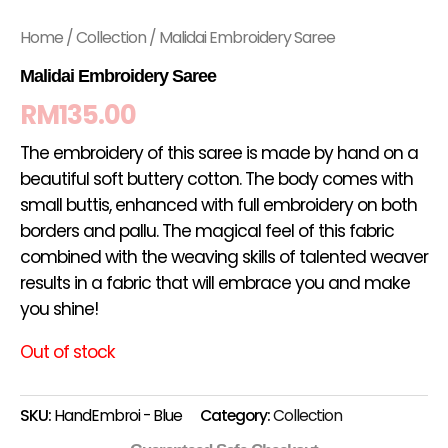
Home
/
Collection
/ Malidai Embroidery Saree
Malidai Embroidery Saree
RM
135.00
The embroidery of this saree is made by hand on a
beautiful soft buttery cotton. The body comes with
small buttis, enhanced with full embroidery on both
borders and pallu. The magical feel of this fabric
combined with the weaving skills of talented weaver
results in a fabric that will embrace you and make
you shine!
Out of stock
SKU:
HandEmbroi - Blue
Category:
Collection