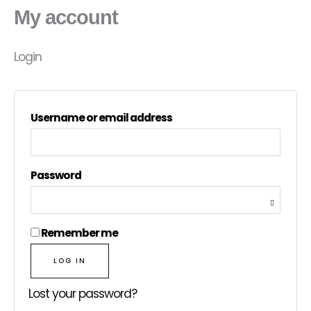
My account
Login
Username or email address
Password
Remember me
LOG IN
Lost your password?