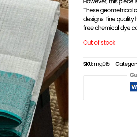
However, this piece 
These geometrical an
designs. Fine qualit
free chemical dye co
Out of stock
SKU:
mg015
Categor
Gu