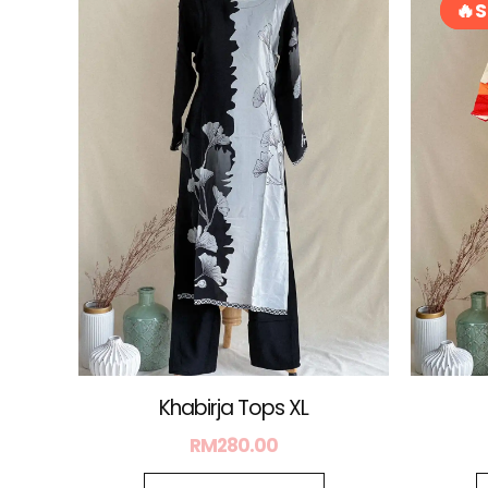
S
S
Khabirja Tops XL
RM
280.00