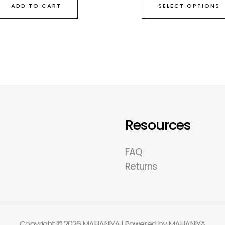
SELECT OPTIONS
ADD TO CART
Resources
FAQ
Returns
Copyright © 2026 MAHANIYA | Powered by MAHANIYA