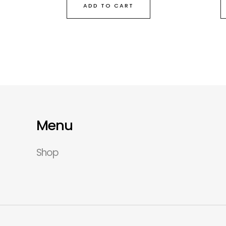
ADD TO CART
Menu
Shop