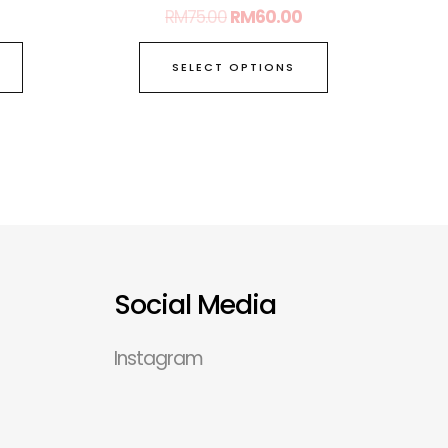
RM
75.00
RM
60.00
SELECT OPTIONS
Social Media
Instagram