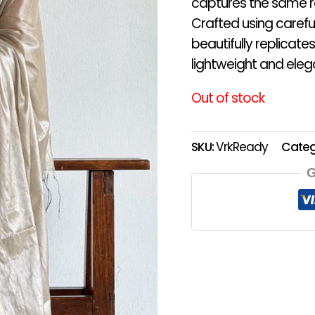
captures the same r
Crafted using careful
beautifully replicates
lightweight and eleg
Out of stock
SKU:
VrkReady
Categ
G