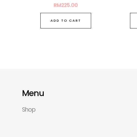
RM
225.00
ADD TO CART
Menu
Shop