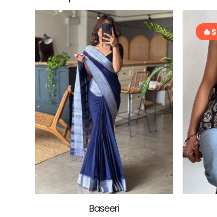
S
S
Baseeri