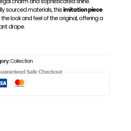
egal charm and sophisticated shine.
ly sourced materials, this
imitation piece
 the look and feel of the original, offering a
ant drape.
ory:
Collection
uaranteed Safe Checkout