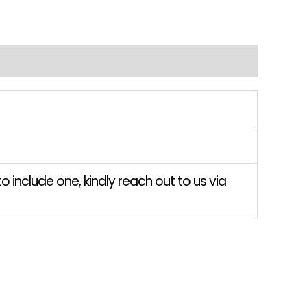
o include one, kindly reach out to us via