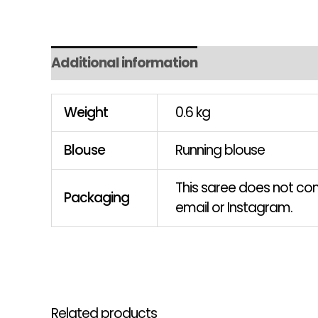
Additional information
Weight
0.6 kg
Blouse
Running blouse
This saree does not come
Packaging
email or Instagram.
Related products