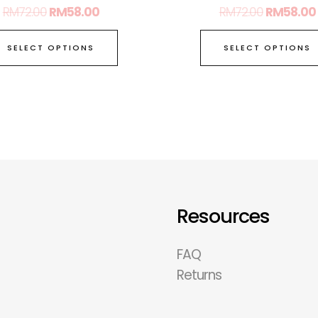
RM
72.00
RM
58.00
RM
72.00
RM
58.00
SELECT OPTIONS
SELECT OPTIONS
Resources
FAQ
Returns