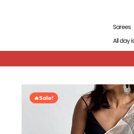
Skip
to
content
Sarees
All day 
Sale!