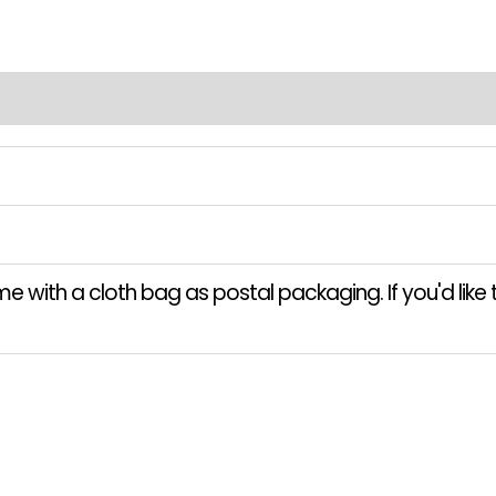
 with a cloth bag as postal packaging. If you'd like t