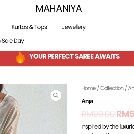
MAHANIYA
Kurtas & Tops
Jewellery
is Sale Day
YOUR PERFECT SAREE AWAITS
Orig
Home
/
Collection
/ An
pric
Anja
RM
99.00
RM
5
was
Inspired by the luxur
RM9