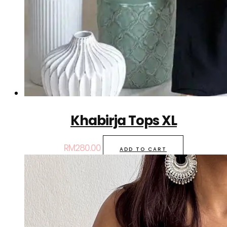
Khabirja Tops XL
RM
280.00
ADD TO CART