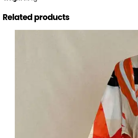
Related products