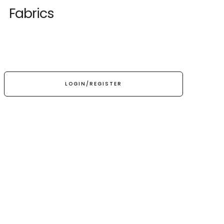
Fabrics
LOGIN/REGISTER