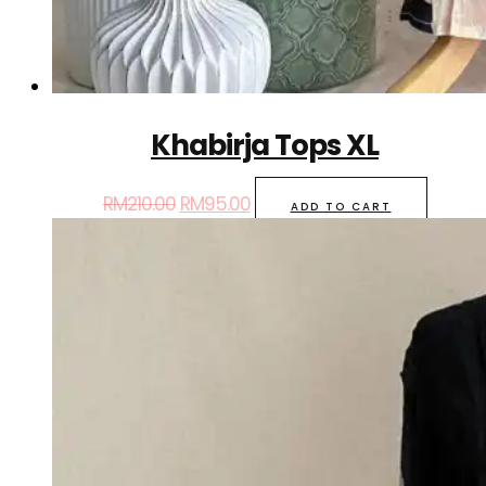
Khabirja Tops XL
RM
210.00
RM
95.00
ADD TO CART