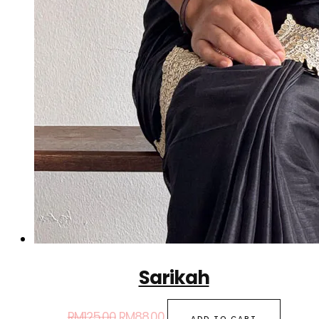
Sarikah
RM
125.00
RM
88.00
ADD TO CART