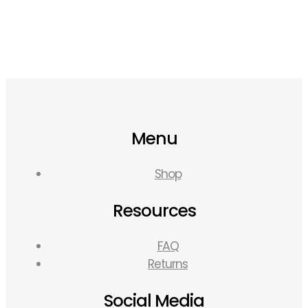
Menu
Shop
Resources
FAQ
Returns
Social Media