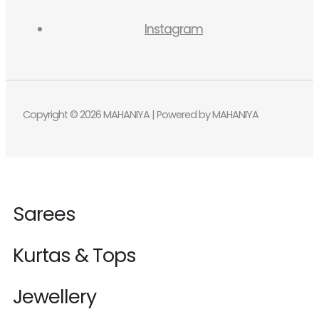
Instagram
Copyright © 2026 MAHANIYA | Powered by MAHANIYA
Sarees
Kurtas & Tops
Jewellery