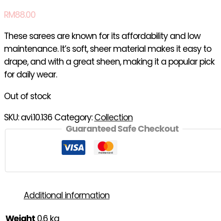
RM
88.00
These sarees are known for its affordability and low
maintenance. It’s soft, sheer material makes it easy to
drape, and with a great sheen, making it a popular pick
for daily wear.
Out of stock
SKU:
avi.10.136
Category:
Collection
Guaranteed Safe Checkout
Additional information
Weight
0.6 kg