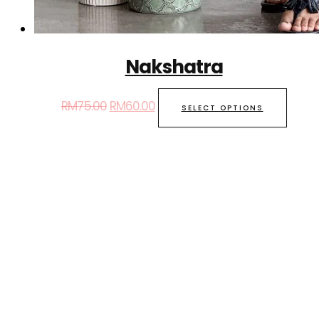
Nakshatra
RM
75.00
RM
60.00
SELECT OPTIONS