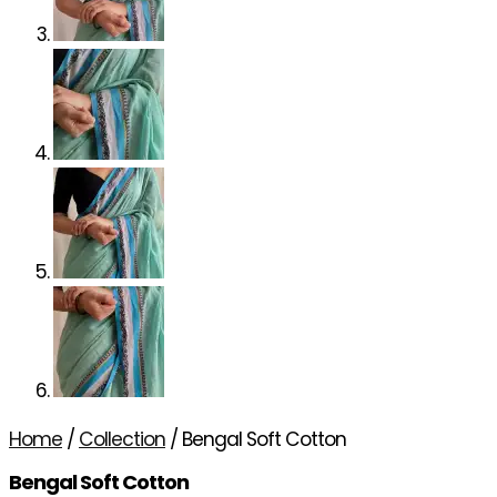
Home
/
Collection
/ Bengal Soft Cotton
Bengal Soft Cotton